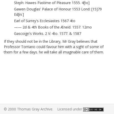
Steph: Hawes Pastime of Pleasure 1555. 4[to]
Gawen Douglas' Palace of Honour 1553 Lond: [15]79
Ed[in:]
Earl of Surrey's Ecclesiastes 1567 4to
—— 2d & 4th Books of the Æneid. 1557. 12mo
Gascoign's Works. 2 V: 4to. 1577. & 1587
If they should not be in the Library, Mr Gray believes that
Professor Torriano
could favour him with a sight of some of
them for a few days. he will take all imaginable care of them.
© 2000 Thomas Gray Archive. Licensed under
.