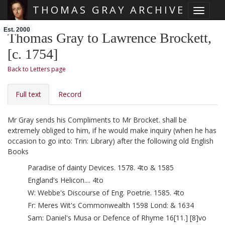
THOMAS GRAY ARCHIVE
Toggle 
Skip main navigation
Est. 2000
Thomas Gray to Lawrence Brockett,
[c. 1754]
Back to Letters page
Full text
Record
Mr Gray sends his Compliments to Mr Brocket. shall be
extremely obliged to him, if he would make inquiry (when he has
occasion to go into: Trin: Library) after the following old English
Books
Paradise of dainty Devices. 1578. 4to & 1585
England's Helicon.... 4to
W: Webbe's Discourse of Eng. Poetrie. 1585. 4to
Fr: Meres
Wit's Commonwealth 1598 Lond: & 1634
Sam: Daniel's Musa or Defence of Rhyme 16[11.] [8]vo