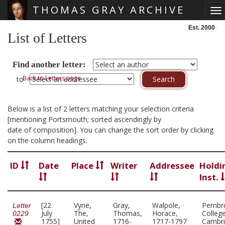
THOMAS GRAY ARCHIVE
To
Skip main navigation
Est. 2000
List of Letters
Find another letter:
Back to Letters page
to
Below is a list of 2 letters matching your selection criteria
[mentioning Portsmouth; sorted ascendingly by
date of composition]. You can change the sort order by clicking
on the column headings.
ID
Date
Place
Writer
Addressee
Holdi
Inst.
[22
Vyne,
Gray,
Walpole,
Pembr
Letter
July
The,
Thomas,
Horace,
College
0229
1755]
United
1716-
1717-1797
Cambr