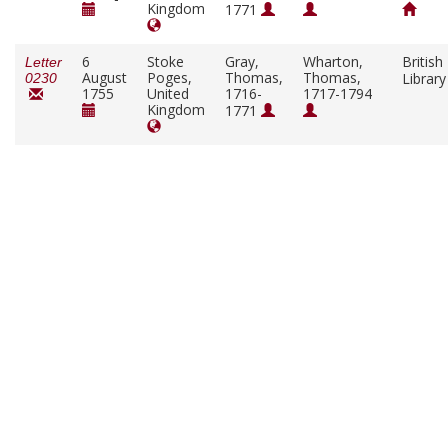
Kingdom
1771
6
Stoke
Gray,
Wharton,
British
Letter
August
Poges,
Thomas,
Thomas,
Librar
0230
1755
United
1716-
1717-1794
Kingdom
1771