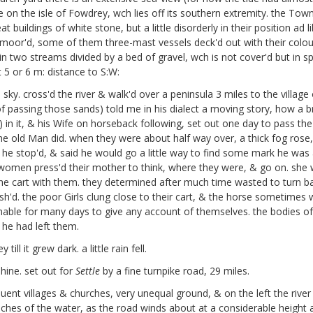
e on the isle of Fowdrey,
wch lies off its southern extremity. the Town 
buildings of white stone, but a little disorderly in their position ad
moor'd, some of them three-mast vessels deck'd out with their colours
in two streams divided by a bed of gravel, wch is not cover'd but in s
5 or 6 m: distance to S:W:
ky. cross'd the river & walk'd over a peninsula 3 miles to the village
f passing those sands) told me in his dialect a moving story, how a b
) in it, & his Wife on horseback following, set out one day to pass th
the old Man did. when they were about half way over, a thick fog ros
 stop'd, & said he would go a little way to find some mark he was acq
ung women press'd their mother to think, where they were, & go on. she
he cart with them. they determined after much time wasted to turn ba
sh'd. the poor Girls clung close to their cart, & the horse someti
 unable for many days to give any account of themselves. the bodies o
 he had left them.
l it grew dark. a little rain fell.
ine. set out for
Settle
by a fine turnpike road, 29 miles.
quent villages & churches, very unequal ground, & on the left the river
ches of the water, as the road winds about at a considerable height 