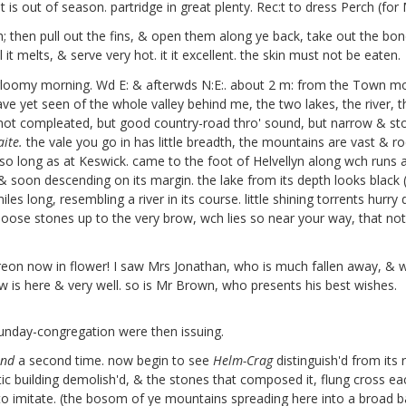
t is out of season. partridge in great plenty. Rec:t to dress Perch (fo
gh; then pull out the fins, & open them along ye back, take out the bo
l it melts, & serve very hot. it it excellent. the skin must not be eaten.
 gloomy morning. Wd E: & afterwds N:E:. about 2 m: from the Town m
e yet seen of the whole valley behind me, the two lakes, the river, t
ot compleated, but good country-road thro' sound, but narrow & stony 
ite.
the vale you go in has little breadth, the mountains are vast & roc
o long as at Keswick. came to the foot of Helvellyn along wch runs an
 soon descending on its margin. the lake from its depth looks black (
iles long, resembling a river in its course. little shining torrents hurry
oose stones up to the very brow, wch lies so near your way, that not h
reon
now in flower! I saw Mrs Jonathan,
who is much fallen away, & was
ew
is here & very well. so is Mr Brown, who presents his best wishes.
unday-congregation were then issuing.
and
a second time. now begin to see
Helm-Crag
distinguish'd from its
tic building demolish'd, & the stones that composed it, flung cross ea
to imitate. (the bosom of ye mountains spreading here into a broad b