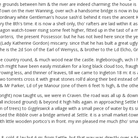
e grounds between him & the river are indeed charming: the house is o
e Town on the river Wanning, over wch a handsome bridge is now in build
e but ordinary white Gentleman's house sash'd. behind it rises the ancie
the 8th's time. it is now a shell only, tho' rafters are laid within it a
exagon watch-tower rising some feet higher, fitted up in the tast of a
arteris,
the present Possessor. but he has not lived here since the y
Lady Katherine Gordon) miscarry. since that he has built a great ugly 
he is the 2d Son of the Earl of Wemyss, & brother to the Ld Elcho, Gr
the country round, & much wood near the castle. Ingleborough, wch I h
wch might have been easily mistaken for a long black cloud too, frau
owing less, and thinner of leaves, till we came to Ingleton 18 m: it is a
wo torrents cross it with great stones roll'd along their bed instead
& Mr Parker, Ld of ye Manour (one of them 6 feet ½ high, & the othe
bright) now taught us, we were in Craven. the road was all up & down 
all inclosed ground) & beyond it high hills again. in approaching Settle
in of trees) to
Giggleswick
a village with a small piece of water by its 
ssed the
Ribble
over a bridge arrived at
Settle.
it is a small market-town
h little wooden portico's in front. my inn pleased me much (tho' sma
cold. it lay but 6 m: from Settle, but that way was directly over a Fel