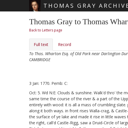
THOMAS GRAY ARCHIV
Skip main navigation
Thomas Gray to Thomas Whart
Back to Letters page
Full text
Record
To Thos. Wharton Esq. of Old Park near Darlington D
CAMBRIDGE
3 Jan: 1770. Pemb: C:
Oct: 5. Wd N:E: Clouds & sunshine. Walk'd thro' the 
same time the course of the river & a part of the Upp
entirely with wood: it is all a mass of crumbling slat
along it both ways. in front rises Walla-crag, & Castle
the surface of ye lake and made it rise in little wave
the right, call'd Castle-Rigg, saw a Druid-Circle of la