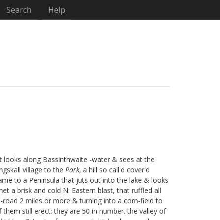
Search
Help
t looks along Bassinthwaite
-water & sees at the
ngskall
village to the
Park,
a hill so call'd cover'd
ame to a Peninsula that juts out into the lake & looks
t a brisk and cold N: Eastern blast, that ruffled all
h-road 2 miles or more & turning into a corn-field to
 them still erect: they are 50 in number. the valley of