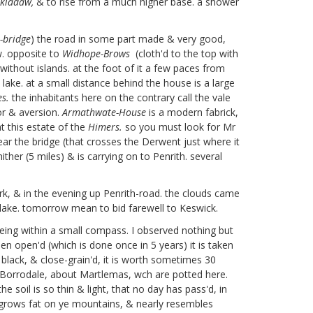
kiddaw,
& to rise from a much higher base. a shower
-bridge
) the road in some part made & very good,
w. opposite to
Widhope-Brows
(cloth'd to the top with
ithout islands. at the foot of it a few paces from
ake. at a small distance behind the house is a large
es.
the inhabitants here on the contrary call the vale
or & aversion.
Armathwate-House
is a modern fabrick,
 this estate of the
Himers.
so you must look for Mr
ear the bridge (that crosses the Derwent just where it
ther (5 miles) & is carrying on to Penrith. several
ark, & in the evening up Penrith-road. the clouds came
lake. tomorrow mean to bid farewell to Keswick.
ieing within a small compass. I observed nothing but
n open'd (which is done once in 5 years) it is taken
, black, & close-grain'd, it is worth sometimes 30
of Borrodale, about Martlemas,
wch are potted here.
 soil is so thin & light, that no day has pass'd, in
t grows fat on ye mountains, & nearly resembles