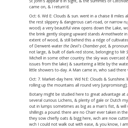
St John's appear'd in sight, & the summits
of
Catchid
came on, & I return'd.
Oct: 6. Wd E: Clouds & sun. went in a chaise 8 miles a
the rest slippery & dangerous cart-road, or narrow rug
wood) a very beautiful view opens down the Lake, wch 
the brink gently sloping upward stands
Armathwate
in
extent of wood, & still behind this a ridge of cultiva
of Derwent-water
the Devil's Chamber-pot,
& pronoun
not large, & built of dark-red stone, belonging to Mr
Michell in some other country. the sky was overcast &
issues from the lake) & sauntering a little by the wat
little showers to-day. A Man came in, who said ther
Oct: 7. Market-day here. Wd N:E: Clouds & Sunshine. li
rolling up the mountains all round very [unpromising];
Botany might be studied here to great advantage at an
several curious Lichens, & plenty of gale or Dutch my
out in lumps sometimes as big as a man's fist, & will 
shillings a pound.
there are no Charr ever taken in the
they sow chiefly oats & bigg
here, wch are now cutting
wch I could not walk out with ease, & you know, I am 