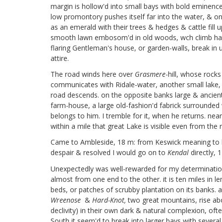
margin is hollow'd into small bays with bold eminence
low promontory pushes itself far into the water, & on 
as an emerald with their trees & hedges & cattle fill
smooth lawn embosom'd in old woods, wch climb half w
flaring Gentleman's house, or garden-walls, break in u
attire.
The road winds here over
Grasmere
-hill, whose rocks
communicates with Ridale-water, another small lake, bu
road descends. on the opposite banks large & ancient
farm-house, a large old-fashion'd fabrick surrounded 
belongs to him. I tremble for it, when he returns. nea
within a mile that great Lake is visible even from the
Came to Ambleside, 18 m: from Keswick meaning to li
despair & resolved I would go on to
Kendal
directly, 
Unexpectedly was well-rewarded for my determination. 
almost from one end to the other. it is ten miles in 
beds, or patches of scrubby plantation on its banks
Wreenose
&
Hard-Knot,
two great mountains, rise abov
declivity) in their own dark & natural complexion, of
South it seem'd to break into larger bays with several i