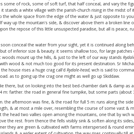
s some of rock, some of soft turf, that half conceal, and vary the fig
it stands a white village with the parish-church rising in the midst o
 up the whole space from the edge of the water & just opposite to yo
ay up the mountain's side, & discover above them a broken line of cr
pon the repose of this little unsuspected paradise, but all is peace, 
 soon conceal the water from your sight, yet it is continued along behi
t of inferior size & beauty. it seems shallow too, for large patches of 
 woods mount up the hills, & just to the left of our way stands
Rydal
with wood & not much too good for its present destination. Sr Michael 
r the house rises a huge crag call'd
Rydale-head,
wch is said to command
 road. as to going up the crag one might as well go up Skiddaw.
e there, but on looking into the best bed-chamber dark & damp as a 
14 m: farther. the road in general fine turnpike, but some parts (about 
the afternoon was fine, & the road for full 5 m: runs along the side
length, & at most a mile over, resembling the course of some vast & ma
. at the head two vallies open among the mountains, one that by wc
e the rest. from thence the fells visibly sink & soften along its sides
tener they are green & cultivated with farms interspersed & round emi
slands & a wider extent of cultivation. the way rises continually till at