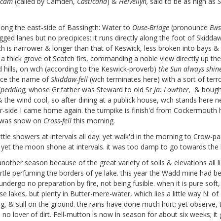
ecam
(called by Camden,
Casticand
) &
Helvellyn,
said to be as high as
S
long the east-side
of Bassingth: Water to
Ouse-Bridge
(pronounce
Ews
ged lanes but no precipices: it runs directly along the foot of Skidda
is narrower & longer than that of Keswick, less broken into bays & w
 a thick grove of Scotch firs,
commanding a noble view directly up the l
ted hills, on wch (according to the Keswick-proverb)
the Sun always shin
ce the name of
Skiddaw-fell
(wch terminates here) with a sort of terr
Spedding,
whose Gr:father was Steward to old Sr
Ja: Lowther,
& bought
 the wind cool, so after dining at a publick house, wch stands here n
er-side I came home again. the turnpike is finish'd from Cockermouth hi
e was snow on
Cross-fell
this morning.
ttle showers at intervals all day. yet walk'd in the morning to Crow-p
yet the moon shone at intervals. it was too damp to go towards the 
other season because of the great variety of soils & elevations all l
rtle perfuming the borders of ye lake. this year the Wadd
mine had bee
undergo no preparation by fire, not being fusible. when it is pure soft
se lakes, but plenty in Butter-mere-water, which lies a little way N: 
, & still on the ground.
the rains have done much hurt; yet observe, the
no lover of dirt.
Fell-mutton is now in season for about six weeks; i