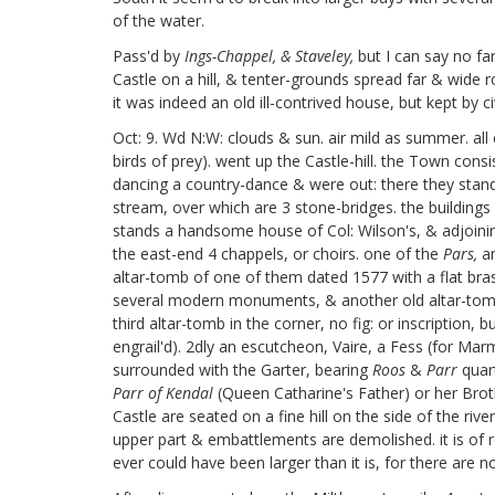
of the water.
Pass'd by
Ings-Chappel, & Staveley,
but I can say no fa
Castle on a hill, & tenter-grounds
spread far & wide ro
it was indeed an old ill-contrived house, but kept by c
Oct: 9. Wd N:W: clouds & sun. air mild as summer. all
birds of prey). went up the Castle-hill. the Town consi
dancing a country-dance & were out: there they stand 
stream, over which are 3 stone-bridges. the building
stands a handsome house of Col: Wilson's, & adjoining
the east-end 4 chappels, or choirs. one of the
Pars,
an
altar-tomb of one of them dated 1577 with a flat bras
several modern monuments, & another old altar-tomb, 
third altar-tomb in the corner, no fig: or inscription,
engrail'd). 2dly an escutcheon, Vaire, a Fess (for Mar
surrounded with the Garter, bearing
Roos
&
Parr
quart
Parr of Kendal
(Queen Catharine's Father) or her Brot
Castle are seated on a fine hill on the side of the ri
upper part & embattlements are demolished. it is of
ever could have been larger than it is, for there are n