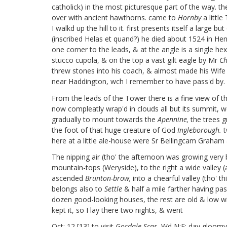
catholick) in the most picturesque part of the way. th
over with ancient hawthorns. came to
Hornby
a littl
I walkd up the hill to it. first presents itself a larg
(inscribed Helas et quand?) he died about 1524 in Henry 
one corner to the leads, & at the angle is a single h
stucco cupola, & on the top a vast gilt eagle by Mr
Ch
threw stones into his coach, & almost made his Wife (
near Haddington, wch I remember to have pass'd by.
From the leads of the Tower there is a fine view of 
now compleatly wrap'd in clouds all but its summit, 
gradually to mount towards the
Apennine,
the trees gr
the foot of that huge creature of God
Ingleborough.
t
here at a little ale-house were Sr Bellingcam Graham
The nipping air (tho' the afternoon was growing very 
mountain-tops (Weryside),
to the right a wide valley (
ascended
Brunton-brow,
into a chearful valley (tho' th
belongs also to
Settle
& half a mile farther having pa
dozen good-looking houses, the rest are old & low wit
kept it, so I lay there two nights, & went
Oct: 12 [13]
to visit
Gordale-Scar.
Wd N:E: day gloomy & 