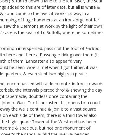
ser) & turn'd down a lane to the left. Siser, the seat
gs added to this are of later date, but all is white &
& soon came to the river. it works its way in a
 thumping of huge hammers at an iron-forge not far
ge & saw the Dæmons at work by the light of their own
t
Levens
is the seat of Ld Suffolk,
where he sometimes
common interspersed. pass'd at the foot of
Farlton-
th here and there a Passenger riding over them (it
orth of them. Lancaster also appear'd very
ould be seen. woe is me! when I got thither, it was
ble quarters, & even slept two nights in peace.
 round, encompassed with a deep mote. in front towards
orbels, the intervals pierced thro' & shewing the day
ught tabernacle, doubtless once containing the
 John of Gant D: of Lancaster. this opens to a court
eway the walls continue & join it to a vast square
rs on each side of them, there is a third tower also
ick, the high square Tower at the West-end has been
s lightsome & spacious, but not one monument of
cover'd the sands, & fill'd the river) & besides