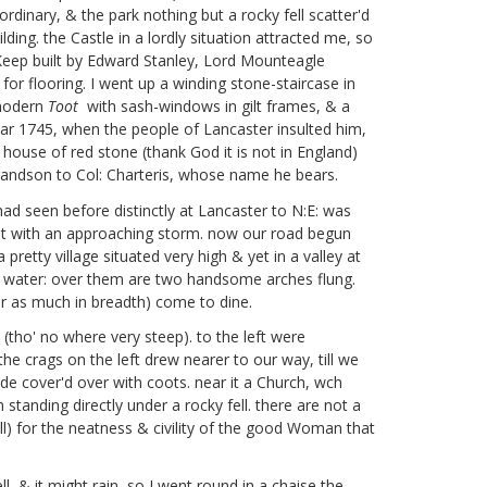
rdinary, & the park nothing but a rocky fell scatter'd
ing. the Castle in a lordly situation attracted me, so
nt Keep built by Edward Stanley, Lord Mounteagle
s for flooring. I went up a winding stone-staircase in
 modern
Toot
with sash-windows in gilt frames, & a
ear 1745, when the people of Lancaster insulted him,
house of red stone (thank God it is not in England)
andson to Col: Charteris,
whose name he bears.
ad seen before distinctly at Lancaster to N:E: was
ght with an approaching storm. now our road begun
 pretty village situated very high & yet in a valley at
 of water: over them are two handsome arches flung.
r as much in breadth) come to dine.
(tho' no where very steep). to the left were
 the crags on the left drew nearer to our way, till we
side cover'd over with coots. near it a Church, wch
 standing directly under a rocky fell. there are not a
ll) for the neatness & civility of the good Woman that
l, & it might rain, so I went round in a chaise the