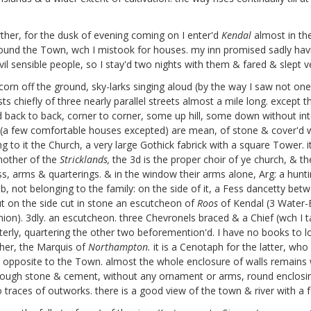
rther, for the dusk of evening coming on I enter'd
Kendal
almost in the
und the Town, wch I mistook for houses. my inn promised sadly having
ivil sensible people, so I stay'd two nights with them & fared & slept 
 corn off the ground, sky-larks singing aloud (by the way I saw not o
sts chiefly of three nearly parallel streets almost a mile long. except
back to back, corner to corner, some up hill, some down without inten
s (a few comfortable houses excepted) are mean, of stone & cover'd 
 to it the Church, a very large Gothick fabrick with a square Tower. i
other of the
Stricklands,
the 3d is the proper choir of ye church, & t
s, arms & quarterings. & in the window their arms alone, Arg: a hunti
not belonging to the family: on the side of it, a Fess dancetty betwe
 but on the side cut in stone an escutcheon of
Roos
of Kendal (3 Water-
mion). 3dly. an escutcheon. three Chevronels braced & a Chief (wch I t
erly, quartering the other two beforemention'd. I have no books to lo
her, the Marquis of
Northampton.
it is a Cenotaph for the latter, wh
ver opposite to the Town. almost the whole enclosure of walls remains 
 rough stone & cement, without any ornament or arms, round enclosin
o traces of outworks. there is a good view of the town & river with a fe