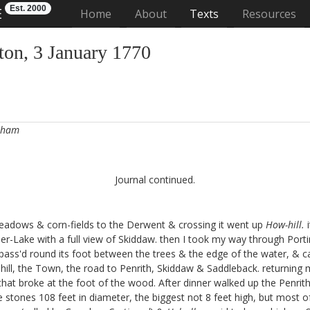
Est. 2000
E
(current)
Home
About
Texts
Resources
on, 3 January 1770
urham
Journal continued.
meadows & corn-fields to the Derwent & crossing it went up
How-hill.
i
er-Lake with a full view of Skiddaw. then I took my way through Porti
e. pass'd round its foot between the trees & the edge of the water, & c
-hill, the Town, the road to Penrith, Skiddaw & Saddleback. returning me
s that broke at the foot of the wood. After dinner walked up the Penrit
rge stones 108 feet in diameter, the biggest not 8 feet high, but most of