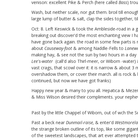
venison: excellent Pike & Perch (here called
Bass
)
trou
Wash, but neither scale, nor gut them. broil till enou
large lump of butter & salt, clap the sides together, til
Oct: 8. Left Keswick & took the Ambleside-road in a
breaking out discover'd the most enchanting view I hav
have gone back again. the road in some few parts is n
about
Causeway-foot
& among Naddle-Fells to
Lanewa
making hay, & see not the sun by two hours in a day s
Lee's-water
(call'd also Thirl-meer, or Wiborn
-water) &
vast crags, that scowl over it: it is narrow & about 3 m
overshadow them, or cover their march. all is rock & l
continued, but now we have got franks)
Happy new year & many to you all. Hepatica & Meze
& Miss Wilson
desired their compliments. your neph
Past by the little Chappel of Wiborn,
out of wch the S
Past a beck near
Dunmail-raise,
& enter'd
Westmorel
the strange broken outline of its top, like some gigan
of the sweetest landscapes, that art ever attempted 