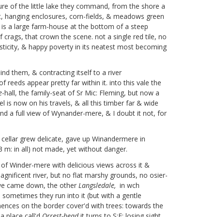
ure of the little lake they command, from the shore a
f it, hanging enclosures, corn-fields, & meadows green
u is a large farm-house at the bottom of a steep
ags, that crown the scene. not a single red tile, no
rusticity, & happy poverty in its neatest most becoming
nd them, & contracting itself to a river
reeds appear pretty far within it. into this vale the
e
-hall, the family-seat of Sr Mic: Fleming,
but now a
is now on his travels, & all this timber far & wide
 a full view of Wynander-mere, & I doubt it not, for
cellar grew delicate, gave up Winandermere in
3 m: in all) not made, yet without danger.
 of Winder-mere with delicious views across it &
gnificent river, but no flat marshy grounds, no osier-
h we came down, the other
Langsledale,
in wch
, sometimes they run into it (but with a gentle
nences on the border cover'd with trees: towards the
 a place call'd
Orrest-head
it turns to S:E: losing sight