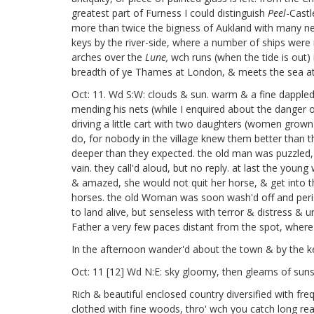
greatest part of Furness I could distinguish
Peel
-Castl
more than twice the bigness of Aukland with many neat 
keys by the river-side, where a number of ships were 
arches over the
Lune,
wch runs (when the tide is out) 
breadth of ye Thames at London, & meets the sea at 
Oct: 11. Wd S:W: clouds & sun. warm & a fine dappled s
mending his nets (while I enquired about the danger o
driving a little cart with two daughters (women grown
do, for nobody in the village knew them better than 
deeper than they expected. the old man was puzzled, he
vain. they call'd aloud, but no reply. at last the yo
& amazed, she would not quit her horse, & get into t
horses. the old Woman was soon wash'd off and peri
to land alive, but senseless with terror & distress &
Father a very few paces distant from the spot, where
In the afternoon wander'd about the town & by the key til
Oct: 11 [12]
Wd N:E: sky gloomy, then gleams of sunsh
Rich & beautiful enclosed country diversified with fre
clothed with fine woods, thro' wch you catch long rea