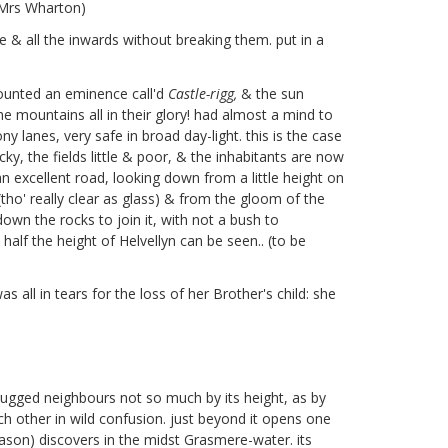
r Mrs Wharton)
ne & all the inwards without breaking them. put in a
ounted an eminence call'd
Castle-rigg,
& the sun
he mountains all in their glory! had almost a mind to
lanes, very safe in broad day-light. this is the case
ky, the fields little & poor, & the inhabitants are now
 excellent road, looking down from a little height on
tho' really clear as glass) & from the gloom of the
 down the rocks to join it, with not a bush to
alf the height of Helvellyn can be seen.. (to be
 all in tears for the loss of her Brother's child: she
 rugged neighbours not so much by its height, as by
ch other in wild confusion. just beyond it opens one
ason) discovers in the midst Grasmere-water. its