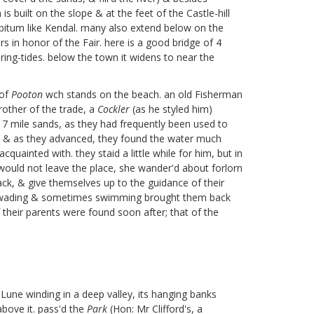
is built on the slope & at the feet of the Castle-hill
 libitum like Kendal. many also extend below on the
 in honor of the Fair. here is a good bridge of 4
pring-tides. below the town it widens to near the
 of
Pooton
wch stands on the beach. an old Fisherman
rother of the trade, a
Cockler
(as he styled him)
e 7 mile sands, as they had frequently been used to
e, & as they advanced, they found the water much
uainted with. they staid a little while for him, but in
 would not leave the place, she wander'd about forlorn
ck, & give themselves up to the guidance of their
mes wading & sometimes swimming brought them back
f their parents were found soon after;
that of the
 Lune winding in a deep valley, its hanging banks
above it. pass'd the
Park
(Hon: Mr Clifford's, a