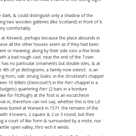
 dark, & could distinguish only a shadow of the
 two wooden galleries (like Scotland) in front of it.
very comfortably.
ne at Keswick, perhaps because the place abounds in
 these all the other houses seem as if they had been
t or meaning. along by their side runs a fine brisk
with a bad rough-cast. near the end of the Town
t has no particular ornaments but double isles, & at
he 4th of ye
Bellingcams,
a family now extinct.
is an
ng-horn, sab: strung Gules. in the
Strickland's
chappel
en 10 Billets (Deincourt?)
in the
Parr
-chappel is a
Budgets) quartering
Parr
(2 bars in a bordure
ake for Fitzhugh) at the foot is an escutcheon
ok in, therefore can not say, whether this is the Ld
o was buried at Warwick in 1571.
the remains of the
with 4 towers, 2 square & 2 or 3 round, but their
g a court of like form & surrounded by a mote, nor
rtile open valley, thro wch it winds.