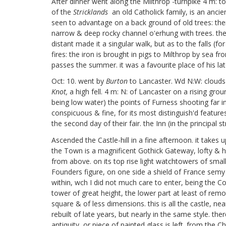
After dinner went along the Milthrop
-turnpike 4 m: to 
of the
Stricklands
an old Catholick family, is an ancien
seen to advantage on a back ground of old trees: there
narrow & deep rocky channel o'erhung with trees. the
distant made it a singular walk, but as to the falls (
fires: the iron is brought in pigs to Milthrop by sea f
passes the summer. it was a favourite place of his lat
Oct: 10. went by
Burton
to Lancaster. Wd N:W: clouds
Knot,
a high fell. 4 m: N: of Lancaster on a rising grou
being low water) the points of Furness shooting far i
conspicuous & fine, for its most distinguish'd featur
the second day of their fair. the Inn (in the principal
Ascended the Castle-hill in a fine afternoon. it take
the Town is a magnificent Gothick Gateway, lofty & hu
from above. on its top rise light watchtowers of smal
Founders figure, on one side a shield of France semy 
within, wch I did not much care to enter, being the Co
tower of great height, the lower part at least of remot
square & of less dimensions. this is all the castle, ne
rebuilt of late years, but nearly in the same style. 
antiquity, or piece of painted glass is left. from the 