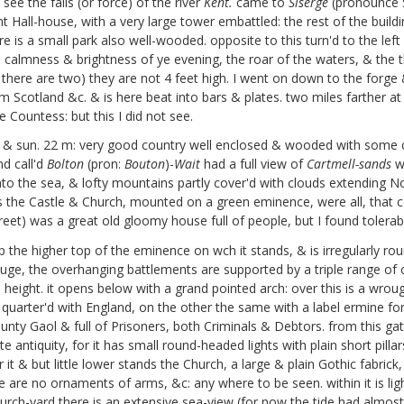
see the falls (or force) of the river
Kent.
came to
Siserge
(pronounce Si
t Hall-house, with a very large tower embattled: the rest of the buildin
 is a small park also well-wooded. opposite to this turn'd to the left 
 calmness & brightness of ye evening, the roar of the waters, & the
for there are two) they are not 4 feet high. I went on down to the for
rom Scotland &c. & is here beat into bars & plates. two miles farther a
e Countess: but this I did not see.
 & sun. 22 m: very good country well enclosed & wooded with some 
nd call'd
Bolton
(pron:
Bouton
)-
Wait
had a full view of
Cartmell-sands
wi
nto the sea, & lofty mountains partly cover'd with clouds extending N
es the Castle & Church, mounted on a green eminence, were all, that c
 street) was a great old gloomy house full of people, but I found tolera
s up the higher top of the eminence on wch it stands, & is irregularly
ge, the overhanging battlements are supported by a triple range of c
l height. it opens below with a grand pointed arch: over this is a wro
quarter'd with England, on the other the same with a label ermine for
unty Gaol & full of Prisoners, both Criminals & Debtors. from this gat
e antiquity, for it has small round-headed lights with plain short pilla
ar it & but little lower stands the Church, a large & plain Gothic fabr
there are no ornaments of arms, &c: any where to be seen. within it i
Church-yard there is an extensive sea-view (for now the tide had almost 