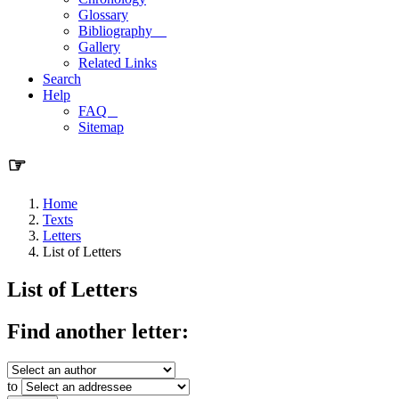
Glossary
Bibliography
Gallery
Related Links
Search
Help
FAQ
Sitemap
☞
Home
Texts
Letters
List of Letters
List of Letters
Find another letter:
to