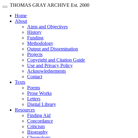
Skip main navigation
THOMAS GRAY ARCHIVE
Est. 2000
Toggle navigation
(current)
Home
About
Aims and Objectives
History
Funding
Methodology
Output and Dissemination
Projects
Copyright and Citation Guide
Use and Privacy Policy
Acknowledgements
Contact
Texts
Poems
Prose Works
Letters
Digital Library
Resources
Finding Aid
Concordance
Criticism
Biography
Chronology