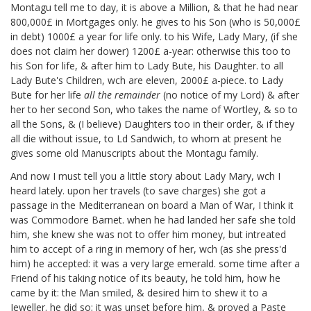
Montagu
tell me to day, it is above a Million, & that he had near
800,000£ in Mortgages only. he gives to his Son (who is 50,000£
in debt) 1000£ a year for life only. to his Wife, Lady Mary, (if she
does not claim her dower) 1200£ a-year: otherwise this too to
his Son for life, & after him to Lady Bute, his Daughter. to all
Lady Bute's Children, wch are eleven, 2000£ a-piece. to Lady
Bute for her life
all the remainder
(no notice of my Lord) & after
her to her second Son, who takes the name of Wortley, & so to
all the Sons, & (I believe) Daughters too in their order, & if they
all die without issue, to Ld Sandwich, to whom at present he
gives some old Manuscripts about the Montagu family.
And now I must tell you a little story about Lady Mary,
wch I
heard lately. upon her travels (to save charges) she got a
passage in the Mediterranean on board a Man of War, I think it
was Commodore Barnet. when he had landed her safe she told
him, she knew she was not to offer him money, but intreated
him to accept of a ring in memory of her, wch (as she press'd
him) he accepted: it was a very large emerald. some time after a
Friend of his taking notice of its beauty, he told him, how he
came by it: the Man smiled, & desired him to shew it to a
Jeweller. he did so; it was unset before him, & proved a Paste