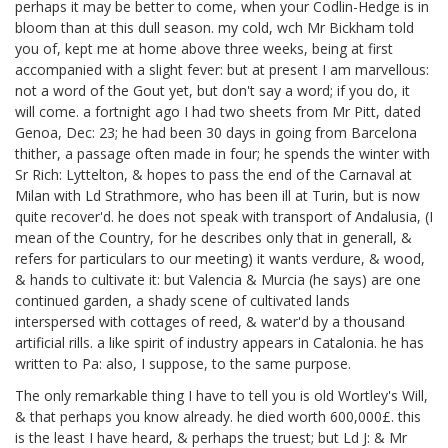
perhaps it may be better to come, when your Codlin-Hedge
is in
bloom than at this dull season. my cold, wch Mr Bickham
told
you of, kept me at home above three weeks, being at first
accompanied with a slight fever: but at present I am marvellous:
not a word of the Gout yet, but don't say a word; if you do, it
will come. a fortnight ago I had two sheets from Mr Pitt,
dated
Genoa, Dec: 23; he had been 30 days in going from Barcelona
thither, a passage often made in four; he spends the winter with
Sr Rich: Lyttelton,
& hopes to pass the end of the Carnaval at
Milan with Ld Strathmore, who has been ill at Turin, but is now
quite recover'd. he does not speak with transport of Andalusia, (I
mean of the Country, for he describes only that in generall, &
refers for particulars to our meeting) it wants verdure, & wood,
& hands to cultivate it: but Valencia & Murcia (he says) are one
continued garden, a shady scene of cultivated lands
interspersed with cottages of reed, & water'd by a thousand
artificial rills. a like spirit of industry appears in Catalonia. he has
written to Pa:
also, I suppose, to the same purpose.
The only remarkable thing I have to tell you is old Wortley's Will,
& that perhaps you know already. he died worth 600,000£. this
is the least I have heard, & perhaps the truest; but Ld J: & Mr