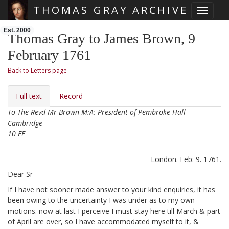
THOMAS GRAY ARCHIVE
Toggle 
Skip main navigation
Est. 2000
Thomas Gray to James Brown, 9
February 1761
Back to Letters page
Full text
Record
To The Revd Mr Brown M:A: President of Pembroke Hall
Cambridge
10 FE
London. Feb: 9. 1761.
Dear Sr
If I have not sooner made answer to your kind enquiries, it has
been owing to the uncertainty I was under as to my own
motions. now at last I perceive I must stay here till March & part
of April are over,
so I have accommodated myself to it, &