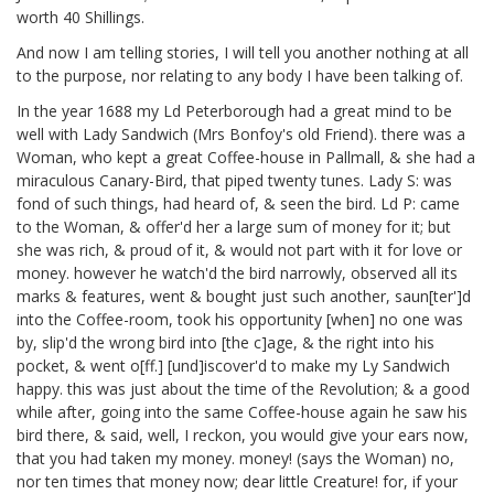
worth 40 Shillings.
And now I am telling stories, I will tell you another nothing at all
to the purpose, nor relating to any body I have been talking of.
In the year 1688 my Ld Peterborough
had a great mind to be
well with Lady Sandwich
(Mrs Bonfoy's
old Friend). there was a
Woman, who kept a great Coffee-house in Pallmall, & she had a
miraculous Canary-Bird, that piped twenty tunes. Lady S: was
fond of such things, had heard of, & seen the bird. Ld P: came
to the Woman, & offer'd her a large sum of money for it; but
she was rich, & proud of it, & would not part with it for love or
money. however he watch'd the bird narrowly, observed all its
marks & features, went & bought just such another, saun[ter']d
into the Coffee-room, took his opportunity [when] no one was
by, slip'd the wrong bird into [the c]age, & the right into his
pocket, & went o[ff.] [und]iscover'd to make my Ly Sandwich
happy. this was just about the time of the Revolution; & a good
while after, going into the same Coffee-house again he saw his
bird there, & said, well, I reckon, you would give your ears now,
that you had taken my money. money! (says the Woman) no,
nor ten times that money now; dear little Creature! for, if your