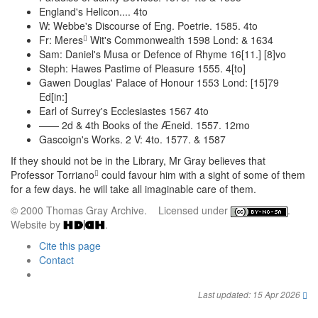
England's Helicon.... 4to
W: Webbe's Discourse of Eng. Poetrie. 1585. 4to
Fr: Meres
Wit's Commonwealth 1598 Lond: & 1634
Sam: Daniel's Musa or Defence of Rhyme 16[11.] [8]vo
Steph: Hawes Pastime of Pleasure 1555. 4[to]
Gawen Douglas' Palace of Honour 1553 Lond: [15]79
Ed[in:]
Earl of Surrey's Ecclesiastes 1567 4to
—— 2d & 4th Books of the Æneid. 1557. 12mo
Gascoign's Works. 2 V: 4to. 1577. & 1587
If they should not be in the Library, Mr Gray believes that
Professor Torriano
could favour him with a sight of some of them
for a few days. he will take all imaginable care of them.
© 2000 Thomas Gray Archive. Licensed under
.
Website by
.
Cite this page
Contact
Last updated: 15 Apr 2026