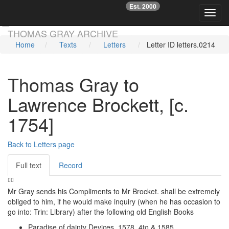
Est. 2000
☞
Toggl
Skip main navigation
THOMAS GRAY ARCHIVE
Home
Texts
Letters
Letter ID letters.0214
Thomas Gray to
Lawrence Brockett, [c.
1754]
Back to Letters page
Full text
Record
Mr Gray sends his Compliments to Mr Brocket. shall be extremely
obliged to him, if he would make inquiry (when he has occasion to
go into: Trin: Library) after the following old English Books
Paradise of dainty Devices. 1578. 4to & 1585