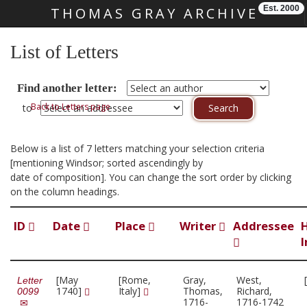
Est. 2000
THOMAS GRAY ARCHIVE
Skip main navigation
List of Letters
Find another letter:
Back to Letters page
to
Below is a list of 7 letters matching your selection criteria
[mentioning Windsor; sorted ascendingly by
date of composition]. You can change the sort order by clicking
on the column headings.
ID
Date
Place
Writer
Addressee
I
[May
[Rome,
Gray,
West,
Letter
1740]
Italy]
Thomas,
Richard,
0099
1716-
1716-1742