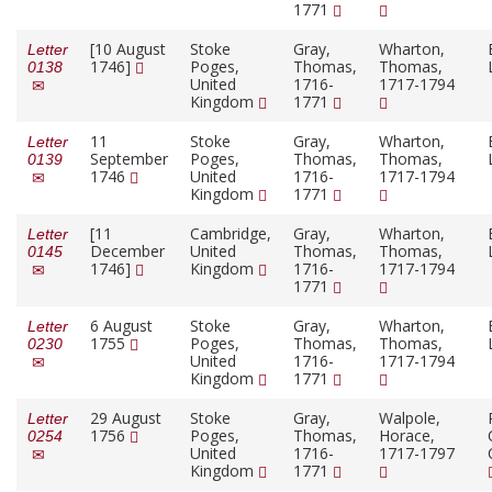
1771
[10 August
Stoke
Gray,
Wharton,
Letter
1746]
Poges,
Thomas,
Thomas,
0138
United
1716-
1717-1794
Kingdom
1771
11
Stoke
Gray,
Wharton,
Letter
September
Poges,
Thomas,
Thomas,
0139
1746
United
1716-
1717-1794
Kingdom
1771
[11
Cambridge,
Gray,
Wharton,
Letter
December
United
Thomas,
Thomas,
0145
1746]
Kingdom
1716-
1717-1794
1771
6 August
Stoke
Gray,
Wharton,
Letter
1755
Poges,
Thomas,
Thomas,
0230
United
1716-
1717-1794
Kingdom
1771
29 August
Stoke
Gray,
Walpole,
Letter
1756
Poges,
Thomas,
Horace,
0254
United
1716-
1717-1797
Kingdom
1771