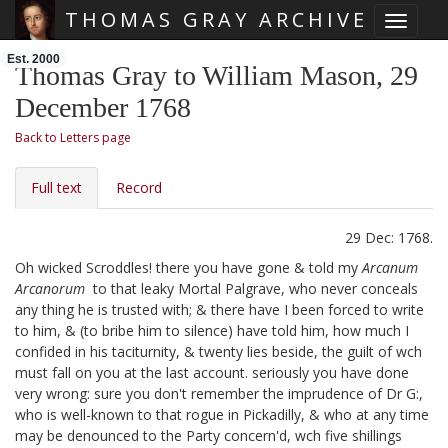
THOMAS GRAY ARCHIVE
Toggle 
Skip main navigation
Est. 2000
Thomas Gray to William Mason, 29
December 1768
Back to Letters page
Full text
Record
29 Dec: 1768.
Oh wicked Scroddles!
there you have gone & told my
Arcanum
Arcanorum
to that leaky Mortal Palgrave, who never conceals
any thing he is trusted with; & there have I been forced to write
to him, & (to bribe him to silence) have told him, how much I
confided in his taciturnity, & twenty lies beside, the guilt of wch
must fall on you at the last account. seriously you have done
very wrong: sure you don't remember the imprudence of Dr G:,
who is well-known to that rogue in Pickadilly,
& who at any time
may be denounced to the Party concern'd, wch five shillings