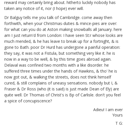
reward may certainly bring about. hitherto luckily nobody has
taken any notice of it, nor (I hope) ever will.
Dr Balguy tells me you talk of Cambridge. come away then
forthwith, when your Christmas-duties & mince-pies are over:
for what can you do at Aston making snowballs all January. here
am I just return'd from London: I have seen St:r
whose looks are
much mended, & he has leave to break up for a fortnight, & is
gone to Bath. poor Dr Hurd has undergone a painful operation:
they say, it was not a Fistula, but something very like it. he is
now in a way to be well, & by this time goes abroad again.
Delaval was confined two months with a like disorder. he
suffered three times under the hands of Hawkins,
& tho' he is
now got out, & walking the streets, does not think himself
cured, & still complains of uneasy sensations. nobody but I, &
Fraser
& Dr Ross (who (it is said) is just made Dean of Ely) are
quite well. Dr Thomas of Christ's is Bp of Carlisle.
don't you feel
a spice of concupiscence?
Adieu! I am ever
Yours
T G: