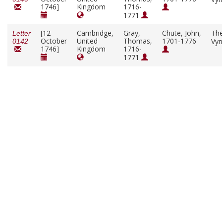
1746]
Kingdom
1716-
1771
[12
Cambridge,
Gray,
Chute, John,
Th
Letter
October
United
Thomas,
1701-1776
Vy
0142
1746]
Kingdom
1716-
1771