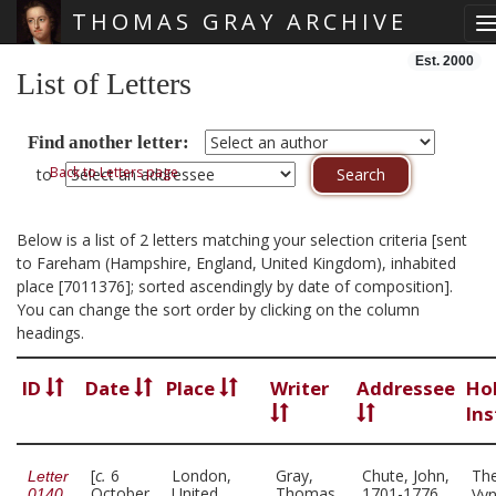
THOMAS GRAY ARCHIVE
T
Skip main navigation
Est. 2000
List of Letters
Find another letter:
Back to Letters page
to
Below is a list of 2 letters matching your selection criteria [sent
to Fareham (Hampshire, England, United Kingdom), inhabited
place [7011376]; sorted ascendingly by date of composition].
You can change the sort order by clicking on the column
headings.
ID
Date
Place
Writer
Addressee
Ho
Ins
[
c.
6
London,
Gray,
Chute, John,
Th
Letter
October
United
Thomas,
1701-1776
Vy
0140