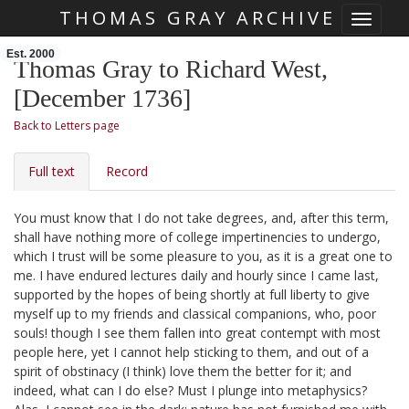
THOMAS GRAY ARCHIVE
Toggle 
Skip main navigation
Est. 2000
Thomas Gray to Richard West,
[December 1736]
Back to Letters page
Full text
Record
You must know that I do not take degrees, and, after this term,
shall have nothing more of college impertinencies to undergo,
which I trust will be some pleasure to you, as it is a great one to
me. I have endured lectures daily and hourly since I came last,
supported by the hopes of being shortly at full liberty to give
myself up to my friends and classical companions, who, poor
souls! though I see them fallen into great contempt with most
people here, yet I cannot help sticking to them, and out of a
spirit of obstinacy (I think) love them the better for it; and
indeed, what can I do else? Must I plunge into metaphysics?