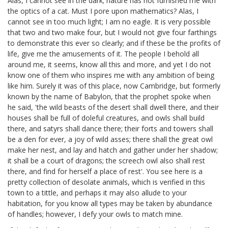
Alas, I cannot see in the dark; nature has not furnished me with
the optics of a cat. Must I pore upon mathematics? Alas, I
cannot see in too much light; I am no eagle. It is very possible
that two and two make four, but I would not give four farthings
to demonstrate this ever so clearly; and if these be the profits of
life, give me the amusements of it. The people I behold all
around me, it seems, know all this and more, and yet I do not
know one of them who inspires me with any ambition of being
like him. Surely it was of this place, now Cambridge, but formerly
known by the name of Babylon, that the prophet spoke when
he said, 'the wild beasts of the desert shall dwell there, and their
houses shall be full of doleful creatures, and owls shall build
there, and satyrs shall dance there;
their forts and towers shall
be a den for ever, a joy of wild asses;
there shall the great owl
make her nest, and lay and hatch and gather under her shadow;
it shall be a court of dragons;
the screech owl also shall rest
there, and find for herself a place of rest'.
You see here is a
pretty collection of desolate animals, which is verified in this
town to a tittle, and perhaps it may also allude to your
habitation, for you know all types may be taken by abundance
of handles; however, I defy your owls to match mine.