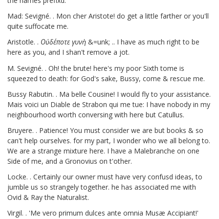
the names prefixd.
Mad: Sevigné. . Mon cher Aristote! do get a little farther or you'll
quite suffocate me.
Aristotle. .
Οὐδέποτε
γυνὴ
&=unk; .. I have as much right to be
here as you, and I shan't remove a jot.
M. Sevigné. . Oh! the brute! here's my poor Sixth tome
is
squeezed to death: for God's sake, Bussy,
come & rescue me.
Bussy Rabutin. . Ma belle Cousine! I would fly to your assistance.
Mais voici un Diable de Strabon qui me tue: I have nobody in my
neighbourhood worth conversing with here but Catullus.
Bruyere.
. Patience! You must consider we are but books & so
can't help ourselves. for my part, I wonder who we all belong to.
We are a strange mixture here. I have a Malebranche
on one
Side of me, and a Gronovius
on t'other.
Locke.
. Certainly our owner must have very confusd ideas, to
jumble us so strangely together. he has associated me with
Ovid & Ray the Naturalist.
Virgil. . 'Me vero primum dulces ante omnia Musæ Accipiant!'