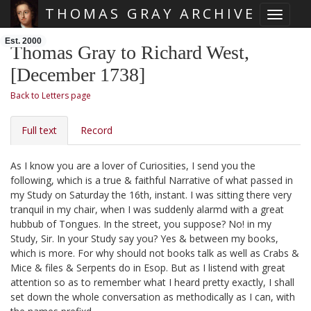
THOMAS GRAY ARCHIVE
Toggle 
Skip main navigation
Est. 2000
Thomas Gray to Richard West,
[December 1738]
Back to Letters page
Full text
Record
As I know you are a lover of Curiosities, I send you the
following, which is a true & faithful Narrative of what passed in
my Study on Saturday the 16th, instant.
I was sitting there very
tranquil in my chair, when I was suddenly alarmd with a great
hubbub of Tongues. In the street, you suppose? No! in my
Study, Sir. In your Study say you? Yes & between my books,
which is more. For why should not books talk as well as Crabs &
Mice & files & Serpents do in Esop. But as I listend with great
attention so as to remember what I heard pretty exactly, I shall
set down the whole conversation as methodically as I can, with