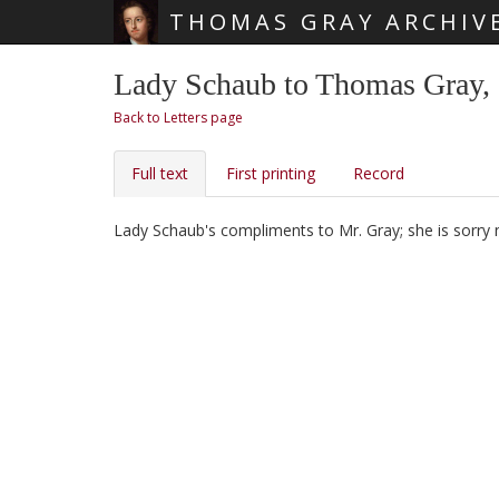
THOMAS GRAY ARCHIV
Skip main navigation
Lady Schaub to Thomas Gray,
Back to Letters page
Full text
First printing
Record
Lady Schaub's
compliments to Mr. Gray; she is sorry 