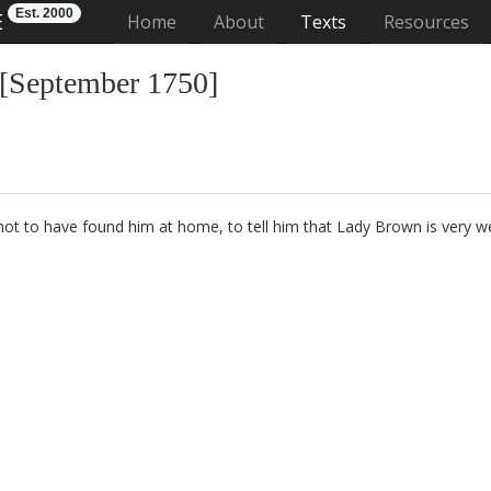
Est. 2000
E
(current)
Home
About
Texts
Resources
 [September 1750]
not to have found him at home, to tell him that Lady Brown
is very we