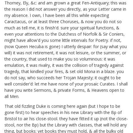
Thorney, Ely, &c:
and am grown a great Fen-Antiquary; this was
the reason I did not answer you directly, as your Letter came in
my absence. I own, I have been all this while expecting
Caractacus, or at least three Choruses, & now you do not so
much as tell me, it is finish'd. sure your spiritual functions, &
even your attentions to the Dutchess of Norfolk
& Sir Coniers,
might have allow'd you some little intervals for Poetry. if not,
(now Queen Hecuba
is gone) I utterly despair: for (say what you
will) it was not retirement, it was not leisure, or the summer, or
the country, that used to make you so voluminous: it was
emulation, it was rivalry, it was the collision of tragedy against
tragedy, that kindled your fires, & set old Mona in a blaze. you
do not say, who succeeds her Trojan Majesty; it ought to be
well consider'd: let me have none of your prosaic Curates. I shall
have you write Sermons, & private Forms, & Heavens open to
all Men.
That old fizzling Duke
is coming here again (but I hope to be
gone first) to hear speeches in his new Library
with the Bp of
Bristol
to air his close-stool. they have fitted it up (not the close-
stool, nor the Bp) but the Library with classes,
that will hold any
thing, but books: yet books they must hold, & all the bulky old