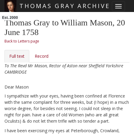
THOMAS GRAY ARCHIVE
Toggle 
Skip main navigation
Est. 2000
Thomas Gray to William Mason, 20
June 1758
Back to Letters page
Full text
Record
To The Revd Mr Mason, Rector of Aston near Sheffield Yorkshire
CAMBRIDGE
Dear Mason
I sympathize with your eyes, having been confined at Florence
with the same complaint for three weeks, but (I hope) in a much
worse degree, for besides not seeing, I could not sleep in the
night for pain. have a care of old Women (who are all great
Oculists) & do not let them trifle with so tender a part.
I have been exercising my eyes at Peterborough, Crowland,