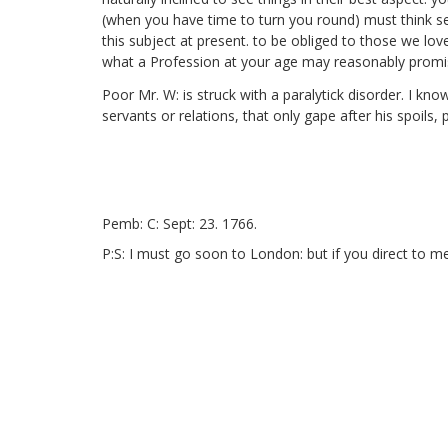
(when you have time to turn you round) must think se
this subject at present. to be obliged to those we lov
what a Profession at your age may reasonably promise
Poor Mr. W: is struck with a paralytick disorder.
I know 
servants or relations, that only gape after his spoil
Pemb: C: Sept: 23. 1766.
P:S: I must go soon to London: but if you direct to m