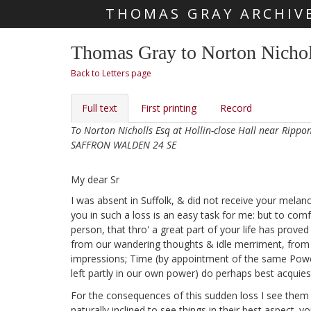
THOMAS GRAY ARCHIV
Skip main navigation
Thomas Gray to Norton Nichol
Back to Letters page
Full text
First printing
Record
To Norton Nicholls Esq at Hollin-close Hall near Rippo
SAFFRON WALDEN 24 SE
My dear Sr
I was absent in Suffolk,
& did not receive your melancho
you in such a loss
is an easy task for me: but to comf
person, that thro' a great part of your life has prove
from our wandering thoughts & idle merriment, from th
impressions; Time (by appointment of the same Power) 
left partly in our own power) do perhaps best acquiesc
For the consequences of this sudden loss
I see them 
naturally inclined to see things in their best aspect. y