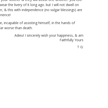
r the livery of it long ago. but I will not dwell on
ter, & this with independence (no vulgar blessings) are
rience!
ate, incapable of assisting himself, in the hands of
far worse than death.
Adieu! I sincerely wish your happiness, & am
Faithfully Yours
T G: