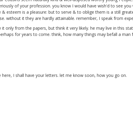
riously of your profession.
you know I would have wish'd to see you wea
e & esteem is a pleasure: but to serve & to oblige them is a still grea
. without it they are hardly attainable. remember, I speak from expe
it only from the papers, but think it very likely. he may live in this st
s, perhaps for years to come. think, how many things may befall a man 
e here, I shall have your letters. let me know soon, how you go on.