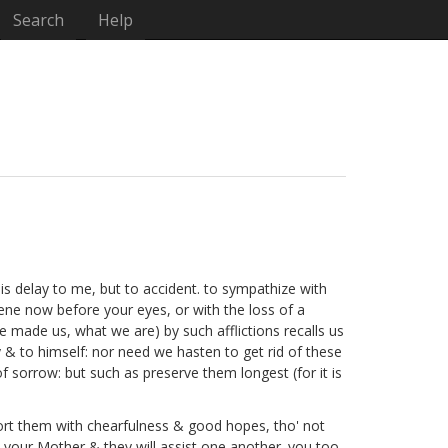
Search
Help
his delay to me, but to accident. to sympathize with
ene now before your eyes, or with the loss of a
e made us, what we are) by such afflictions recalls us
 & to himself: nor need we hasten to get rid of these
 sorrow: but such as preserve them longest (for it is
pport them with chearfulness & good hopes, tho' not
your Mother & they will assist one another. you too