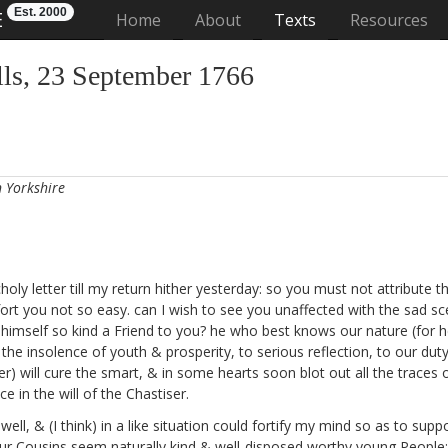
Est. 2000
E
(current)
Home
About
Texts
Resources
ls, 23 September 1766
n Yorkshire
ly letter till my return hither yesterday: so you must not attribute t
ort you not so easy. can I wish to see you unaffected with the sad sc
d himself so kind a Friend to you? he who best knows our nature (for h
e insolence of youth & prosperity, to serious reflection, to our duty
will cure the smart, & in some hearts soon blot out all the traces of
e in the will of the Chastiser.
well, & (I think) in a like situation could fortify my mind so as to su
our Cousins
seem naturally kind & well-disposed worthy young People: 