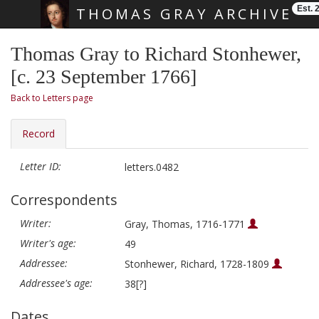
Est. 
THOMAS GRAY ARCHIVE
Skip main navigation
Thomas Gray to Richard Stonhewer,
[c. 23 September 1766]
Back to Letters page
Record
Letter ID:
letters.0482
Correspondents
Writer:
Gray, Thomas, 1716-1771
Writer's age:
49
Addressee:
Stonhewer, Richard, 1728-1809
Addressee's age:
38[?]
Dates