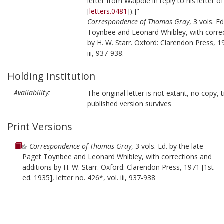
letter from Walpole in reply to his letter o
[
letters.0481
]).]"
Correspondence of Thomas Gray
, 3 vols. E
Toynbee and Leonard Whibley, with correc
by H. W. Starr. Oxford: Clarendon Press, 19
iii, 937-938.
Holding Institution
Availability:
The original letter is not extant, no copy, t
published version survives
Print Versions
Correspondence of Thomas Gray
, 3 vols. Ed. by the late
Paget Toynbee and Leonard Whibley, with corrections and
additions by H. W. Starr. Oxford: Clarendon Press, 1971 [1st
ed. 1935], letter no. 426*, vol. iii, 937-938