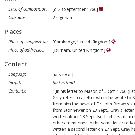
Date of composition:
[
c.
23 September 1766]
Calendar:
Gregorian
Places
Place of composition:
[Cambridge, United Kingdom]
Place of addressee:
[Durham, United Kingdom]
Content
Language:
[unknown]
Incipit:
[not extant]
Contents:
"[In his letter to Mason of 5 Oct. 1766 (Let
Gray refers to a letter which he wrote to
from him the news of Dr. John Brown's su
from Stonhewer on 23 Sept., Gray's lette
written about 23 Sept. Both letters are mis
others mentioned in the same letter to 
written a second letter on 27 Sept. Gray h