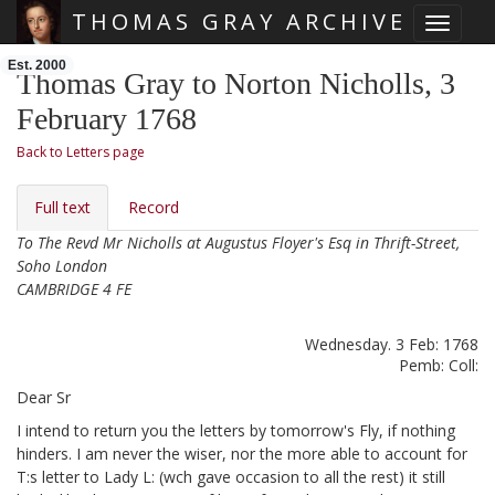
THOMAS GRAY ARCHIVE
Toggle 
Skip main navigation
Est. 2000
Thomas Gray to Norton Nicholls, 3
February 1768
Back to Letters page
Full text
Record
To The Revd Mr Nicholls at Augustus Floyer's Esq in Thrift-Street,
Soho London
CAMBRIDGE 4 FE
Wednesday. 3 Feb: 1768
Pemb: Coll:
Dear Sr
I intend to return you the letters
by tomorrow's Fly, if nothing
hinders. I am never the wiser, nor the more able to account for
T:s letter to Lady L:
(wch gave occasion to all the rest) it still