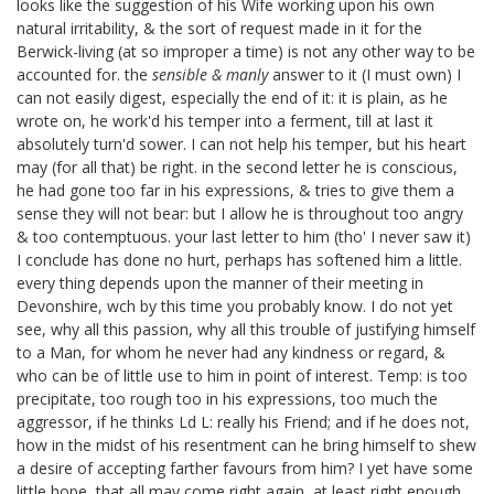
looks like the suggestion of his Wife working upon his own
natural irritability, & the sort of request made in it for the
Berwick-living (at so improper a time) is not any other way to be
accounted for. the
sensible & manly
answer
to it (I must own) I
can not easily digest, especially the end of it: it is plain, as he
wrote on, he work'd his temper into a ferment, till at last it
absolutely turn'd sower. I can not help his temper, but his heart
may (for all that) be right. in the second letter he is conscious,
he had gone too far in his expressions, & tries to give them a
sense they will not bear: but I allow he is throughout too angry
& too contemptuous. your last letter to him (tho' I never saw it)
I conclude has done no hurt, perhaps has softened him a little.
every thing depends upon the manner of their meeting in
Devonshire, wch by this time you probably know. I do not yet
see, why all this passion, why all this trouble of justifying himself
to a Man, for whom he never had any kindness or regard, &
who can be of little use to him in point of interest. Temp: is too
precipitate, too rough too in his expressions, too much the
aggressor, if he thinks Ld L: really his Friend; and if he does not,
how in the midst of his resentment can he bring himself to shew
a desire of accepting farther favours from him? I yet have some
little hope, that all may come right again, at least right enough