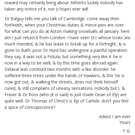
reward may certainly bring about. hitherto luckily nobody has
taken any notice of it, nor (I hope) ever will.
Dr Balguy tells me you talk of Cambridge. come away then
forthwith, when your Christmas-duties & mince-pies are over:
for what can you do at Aston making snowballs all January. here
am I just return'd from London: I have seen St:r
whose looks are
much mended, & he has leave to break up for a fortnight, & is
gone to Bath. poor Dr Hurd has undergone a painful operation:
they say, it was not a Fistula, but something very like it. he is
now in a way to be well, & by this time goes abroad again.
Delaval was confined two months with a like disorder. he
suffered three times under the hands of Hawkins,
& tho' he is
now got out, & walking the streets, does not think himself
cured, & still complains of uneasy sensations. nobody but I, &
Fraser
& Dr Ross (who (it is said) is just made Dean of Ely) are
quite well. Dr Thomas of Christ's is Bp of Carlisle.
don't you feel
a spice of concupiscence?
Adieu! I am ever
Yours
T G: