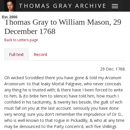
THOMAS GRAY ARCHIVE
Toggle 
Skip main navigation
Est. 2000
Thomas Gray to William Mason, 29
December 1768
Back to Letters page
Full text
Record
29 Dec: 1768.
Oh wicked Scroddles!
there you have gone & told my
Arcanum
Arcanorum
to that leaky Mortal Palgrave, who never conceals
any thing he is trusted with; & there have I been forced to write
to him, & (to bribe him to silence) have told him, how much I
confided in his taciturnity, & twenty lies beside, the guilt of wch
must fall on you at the last account. seriously you have done
very wrong: sure you don't remember the imprudence of Dr G:,
who is well-known to that rogue in Pickadilly,
& who at any time
may be denounced to the Party concern'd, wch five shillings