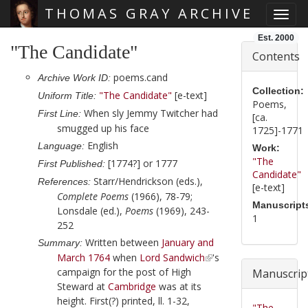
THOMAS GRAY ARCHIVE
Toggl
Skip main navigation
Est. 2000
"The Candidate"
Contents
poems.cand
Archive Work ID:
Collection:
"The Candidate"
[e-text]
Uniform Title:
Poems,
When sly Jemmy Twitcher had
First Line:
[ca.
smugged up his face
1725]-1771
English
Language:
Work:
"The
[1774?] or 1777
First Published:
Candidate"
Starr/Hendrickson (eds.),
References:
[e-text]
Complete Poems
(1966), 78-79;
Manuscript
Lonsdale (ed.),
Poems
(1969), 243-
1
252
Written between
January and
Summary:
March 1764
when
Lord Sandwich
's
campaign for the post of High
Manuscrip
Steward at
Cambridge
was at its
height. First(?) printed, ll. 1-32,
"The