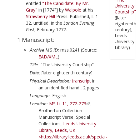
entitled
"The Candidate: By Mr.
University
Gray"
in
[1774?]
by
Walpole
at his
Courtship"
Strawberry Hill
Press. Published, ll. 1-
([later
32, untitled, in the
London Evening
eighteenth
Post
,
February 1777
.
century],
Leeds
1 Manuscript:
University
Library)
mss.0241 (Source:
Archive MS ID:
EAD/XML
)
"The University Courtship"
Title:
[later eighteenth century]
Date:
transcript
in
Physical Description:
an unidentified hand , 2 pages
English
Language:
MS Lt 11, 272-273
,
Location:
Brotherton Collection
Manuscript Verse, Special
Collections,
Leeds University
Library, Leeds, UK
<https://library.leeds.ac.uk/special-