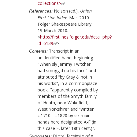
collections>
Nelson (ed.),
Union
References:
First Line Index
. Mar. 2010.
Folger Shakespeare Library.
19 March 2010.
<
http://firstlines.folger.edu/detail.php?
id=6139
>
Transcript in an
Contents:
unidentified hand, beginning
"When sly Jemmy Twitcher
had smugg'd up his face" and
attributed "by Gray & not in
his works", in a commonplace
book, "apparently compiled by
members of the Smyth family
of Heath, near Wakefield,
West Yorkshire" and "written
c.1710 - c.1820 by six main
hands here designated A-F (in
this case E, later 18th cent.)".
Digital facsimile of p.
Surrogates: