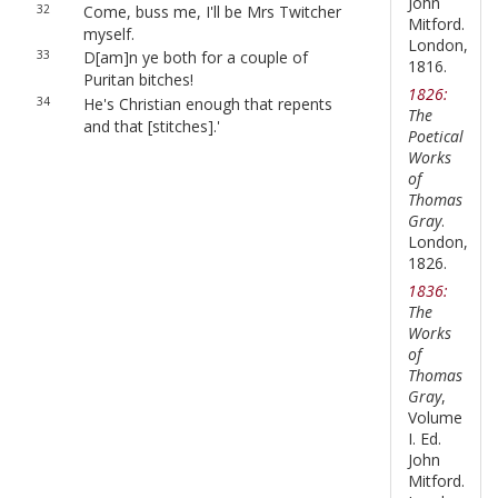
John
32
Come, buss me, I'll be Mrs Twitcher
Mitford.
myself.
London,
33
D[am]n ye both for a couple of
1816.
Puritan bitches!
1826:
34
He's Christian enough that repents
The
and that [stitches].'
Poetical
Works
of
Thomas
Gray
.
London,
1826.
1836:
The
Works
of
Thomas
Gray
,
Volume
I. Ed.
John
Mitford.