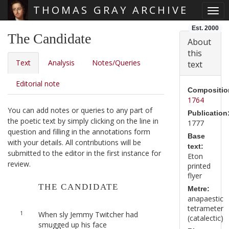
THOMAS GRAY ARCHIVE
Togg
Skip main navigation
Est. 2000
The Candidate
About
this
Text
Analysis
Notes/Queries
text
Editorial note
Compositio
1764
You can add notes or queries to any part of
Publication
the poetic text by simply clicking on the line in
1777
question and filling in the annotations form
Base
with your details. All contributions will be
text:
submitted to the editor in the first instance for
Eton
review.
printed
flyer
THE CANDIDATE
Metre:
anapaestic
tetrameter
1
When sly Jemmy Twitcher had
(catalectic)
smugged up his face