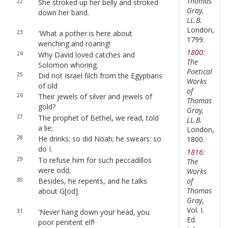
Thomas
22
She stroked up her belly and stroked
Gray,
down her band.
LL.B.
London,
23
'What a pother is here about
1799.
wenching and roaring!
1800:
24
Why David loved catches and
The
Solomon whoring.
Poetical
25
Did not Israel filch from the Egyptians
Works
of old
of
26
Their jewels of silver and jewels of
Thomas
gold?
Gray,
27
The prophet of Bethel, we read, told
LL.B.
a lie;
London,
28
He drinks: so did Noah; he swears: so
1800.
do I.
1816:
29
To refuse him for such peccadillos
The
were odd;
Works
30
Besides, he repents, and he talks
of
Thomas
about G[od].
Gray
,
Vol. I.
31
'Never hang down your head, you
Ed.
poor penitent elf!