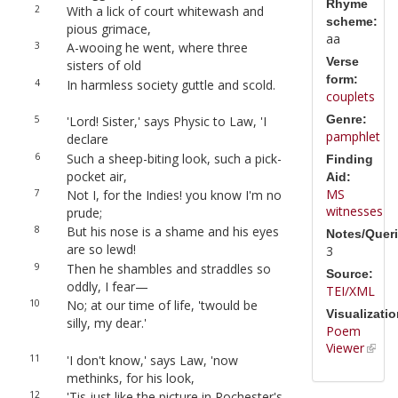
Rhyme
2
With a lick of court whitewash and
scheme:
pious grimace,
aa
3
A-wooing he went, where three
Verse
sisters of old
form:
4
In harmless society guttle and scold.
couplets
Genre:
5
'Lord! Sister,' says Physic to Law, 'I
pamphlet
declare
6
Such a sheep-biting look, such a pick-
Finding
pocket air,
Aid:
MS
7
Not I, for the Indies! you know I'm no
witnesses
prude;
8
But his nose is a shame and his eyes
Notes/Queri
are so lewd!
3
9
Then he shambles and straddles so
Source:
oddly, I fear—
TEI/XML
10
No; at our time of life, 'twould be
Visualizatio
silly, my dear.'
Poem
Viewer
11
'I don't know,' says Law, 'now
methinks, for his look,
12
'Tis just like the picture in Rochester's