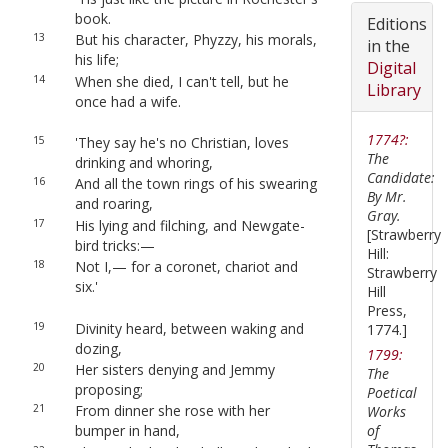
book.
Editions
13
But his character, Phyzzy, his morals,
in the
his life;
Digital
14
When she died, I can't tell, but he
Library
once had a wife.
1774?:
15
'They say he's no Christian, loves
The
drinking and whoring,
Candidate:
16
And all the town rings of his swearing
By Mr.
and roaring,
Gray.
17
His lying and filching, and Newgate-
[Strawberry
bird tricks:—
Hill:
18
Not I,— for a coronet, chariot and
Strawberry
six.'
Hill
Press,
19
Divinity heard, between waking and
1774.]
dozing,
1799:
20
Her sisters denying and Jemmy
The
proposing;
Poetical
21
From dinner she rose with her
Works
of
bumper in hand,