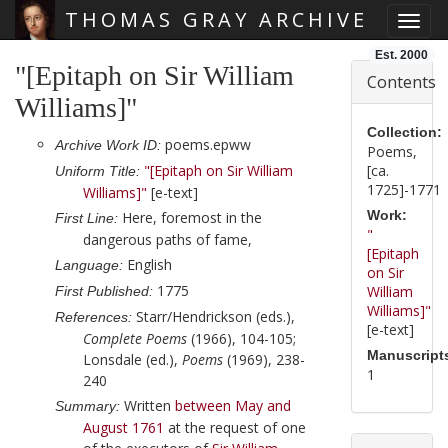
THOMAS GRAY ARCHIVE
Toggl
Skip main navigation
Est. 2000
"[Epitaph on Sir William
Contents
Williams]"
Collection:
poems.epww
Archive Work ID:
Poems,
"[Epitaph on Sir William
[ca.
Uniform Title:
1725]-1771
Williams]"
[e-text]
Work:
Here, foremost in the
First Line:
"
dangerous paths of fame,
[Epitaph
English
Language:
on Sir
1775
William
First Published:
Williams]"
Starr/Hendrickson (eds.),
References:
[e-text]
Complete Poems
(1966), 104-105;
Manuscript
Lonsdale (ed.),
Poems
(1969), 238-
1
240
Written
between May and
Summary:
August 1761
at the request of one