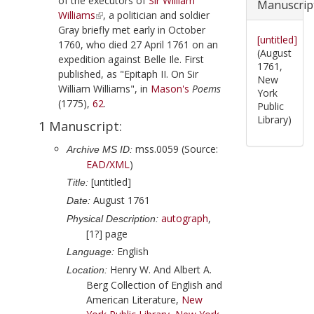
of the executors of
Sir William
Manuscrip
Williams
, a politician and soldier
Gray
briefly met early in
October
[untitled]
1760
, who died
27 April 1761
on an
(August
expedition against
Belle Ile
. First
1761,
published, as "Epitaph II. On Sir
New
William Williams", in
Mason
's
Poems
York
(
1775
),
62
.
Public
Library)
1 Manuscript:
mss.0059 (Source:
Archive MS ID:
EAD/XML
)
[untitled]
Title:
August 1761
Date:
autograph
,
Physical Description:
[1?] page
English
Language:
Henry W. And Albert A.
Location:
Berg Collection of English and
American Literature,
New