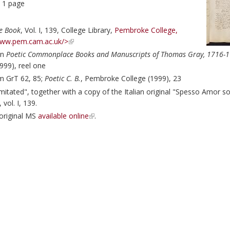
, 1 page
e Book
, Vol. I, 139, College Library,
Pembroke College,
www.pem.cam.ac.uk/>
in
Poetic Commonplace Books and Manuscripts of Thomas Gray, 1716-1
999), reel one
m GrT 62, 85;
Poetic C. B.
, Pembroke College (1999), 23
itated", together with a copy of the Italian original "Spesso Amor so
, vol. I, 139.
 original MS
available online
.