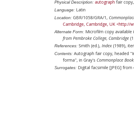
autograph
fair copy
Physical Description:
Latin
Language:
GBR/1058/GRA/1,
Commonplac
Location:
Cambridge, Cambridge, UK
<http://
Microfilm copy available 
Alternate Form:
from Pembroke College, Cambridge
(1
Smith (ed.),
Index
(1989), ite
References:
Autograph fair copy, headed "Im
Contents:
forma", in
Gray
's
Commonplace Book
Digital facsimile [JPEG] from
Surrogates: