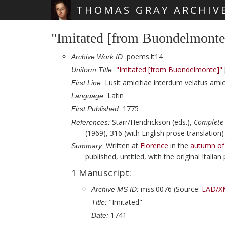
THOMAS GRAY ARCHIV
Skip main navigation
"Imitated [from Buondelmonte
poems.lt14
Archive Work ID:
"Imitated [from Buondelmonte]"
Uniform Title:
Lusit amicitiae interdum velatus amic
First Line:
Latin
Language:
1775
First Published:
Starr/Hendrickson (eds.),
Complete
References:
(1969), 316 (with English prose translation)
Written at
Florence
in the
autumn of
Summary:
published, untitled, with the original Italia
1 Manuscript:
mss.0076 (Source:
EAD/X
Archive MS ID:
"Imitated"
Title:
1741
Date: