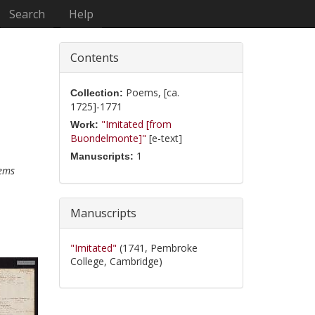
Search
Help
Contents
Poems, [ca.
Collection:
1725]-1771
"Imitated [from
Work:
Buondelmonte]"
[e-text]
1
Manuscripts:
ems
Manuscripts
"Imitated"
(1741, Pembroke
College, Cambridge)