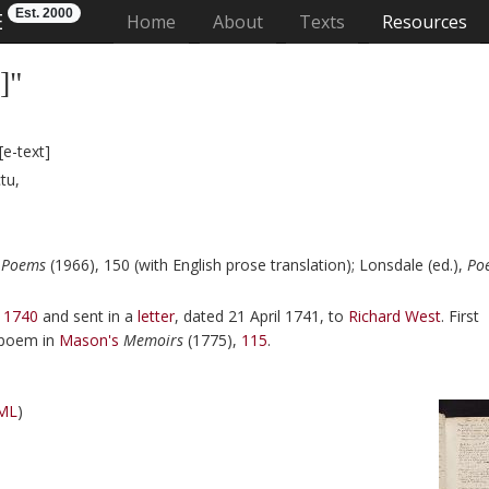
Est. 2000
E
(current)
Home
About
Texts
Resources
]"
[e-text]
tu,
 Poems
(1966), 150 (with English prose translation);
Lonsdale (ed.),
Po
 1740
and sent in a
letter
, dated
21 April 1741
, to
Richard West
. First
n poem in
Mason
's
Memoirs
(
1775
),
115
.
ML
)