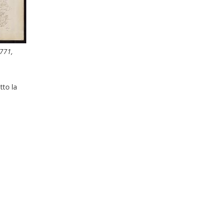
771,
tto la