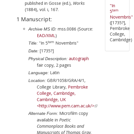
published in
Gosse (ed.),
Works
"In
(1884), vol. i, 167.
tam
5
Novembris"
1 Manuscript:
([1735?],
Pembroke
mss.0086 (Source:
Archive MS ID:
College,
EAD/XML
)
Cambridge)
tam
"In 5
Novembris"
Title:
[1735?]
Date:
autograph
Physical Description:
fair copy, 2 pages
Latin
Language:
GBR/1058/GRA/4/1,
Location:
College Library,
Pembroke
College, Cambridge,
Cambridge, UK
<http://www.pem.cam.ac.uk/>
Microfilm copy
Alternate Form:
available in
Poetic
Commonplace Books and
Manuscripts of Thomas Gray,