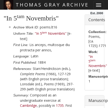
THOMAS GRAY ARCHIVE
Toggl
Skip main navigation
Est. 2000
tam
"In 5
Novembris"
Contents
poems.lt16
Archive Work ID:
Collection:
tam
"In 5
Novembris"
[e-
Uniform Title:
Poems,
text]
[ca.
Lis anceps, multosque diu
First Line:
1725]-1771
protracta per annos,
Work:
Latin
Language:
"In
tam
5
1884
First Published:
Novembris"
Starr/Hendrickson (eds.),
References:
[e-text]
Complete Poems
(1966), 127-129
Manuscript
(with English prose translation);
1
Lonsdale (ed.),
Poems
(1969), 297-
299 (with English prose translation)
Composed as an
Summary:
Manuscrip
undergraduate exercise at
Cambridge
, possibly in
1735
. First