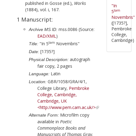
published in
Gosse (ed.),
Works
"In
(1884), vol. i, 167.
tam
5
Novembris"
1 Manuscript:
([1735?],
Pembroke
mss.0086 (Source:
Archive MS ID:
College,
EAD/XML
)
Cambridge)
tam
"In 5
Novembris"
Title:
[1735?]
Date:
autograph
Physical Description:
fair copy, 2 pages
Latin
Language:
GBR/1058/GRA/4/1,
Location:
College Library,
Pembroke
College, Cambridge,
Cambridge, UK
<http://www.pem.cam.ac.uk/>
Microfilm copy
Alternate Form:
available in
Poetic
Commonplace Books and
Manuscripts of Thomas Gray,