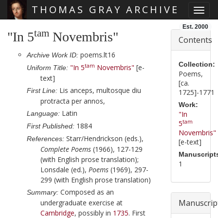
THOMAS GRAY ARCHIVE
Toggl
Skip main navigation
Est. 2000
tam
"In 5
Novembris"
Contents
poems.lt16
Archive Work ID:
Collection:
tam
"In 5
Novembris"
[e-
Uniform Title:
Poems,
text]
[ca.
Lis anceps, multosque diu
First Line:
1725]-1771
protracta per annos,
Work:
Latin
Language:
"In
tam
5
1884
First Published:
Novembris"
Starr/Hendrickson (eds.),
References:
[e-text]
Complete Poems
(1966), 127-129
Manuscript
(with English prose translation);
1
Lonsdale (ed.),
Poems
(1969), 297-
299 (with English prose translation)
Composed as an
Summary:
Manuscrip
undergraduate exercise at
Cambridge
, possibly in
1735
. First