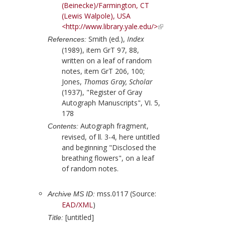
(Beinecke)/Farmington, CT
(Lewis Walpole), USA
<http://www.library.yale.edu/>
Smith (ed.),
Index
References:
(1989), item GrT 97, 88,
written on a leaf of random
notes, item GrT 206, 100;
Jones,
Thomas Gray, Scholar
(1937), "Register of Gray
Autograph Manuscripts", VI. 5,
178
Autograph fragment,
Contents:
revised, of ll. 3-4, here untitled
and beginning "Disclosed the
breathing flowers", on a leaf
of random notes.
mss.0117 (Source:
Archive MS ID:
EAD/XML
)
[untitled]
Title: