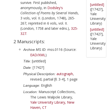
survive. First published,
[untitled]
anonymously, in
Dodsley
's
([1742?],
Collection of Poems by Several Hands
,
Yale
3 vols, vol. II. (London,
1748
), 265-
University
267, reprinted in 6 vols, vol. II.
Library)
(London,
1758
and later edns.),
325-
[untitled]
327
.
([1742?],
Yale
2 Manuscripts:
University
Library)
mss.0116 (Source:
Archive MS ID:
EAD/XML
)
[untitled]
Title:
[1742?]
Date:
autograph
,
Physical Description:
revised, partial [ll. 3-4], 1 page
English
Language:
Manuscript Collections,
Location:
The Lewis Walpole Library,
Yale University Library, New
Haven, CT