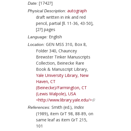
[1742?]
Date:
autograph
Physical Description:
draft written in ink and red
pencil, partial [ll. 11-36, 43-50],
[2?] pages
English
Language:
GEN MSS 310, Box 8,
Location:
Folder 340, Chauncey
Brewster Tinker Manuscripts
Collection, Beinecke Rare
Book & Manuscript Library,
Yale University Library, New
Haven, CT
(Beinecke)/Farmington, CT
(Lewis Walpole), USA
<http://www.library.yale.edu/>
Smith (ed.),
Index
References:
(1989), item GrT 98, 88-89, on
same leaf as item GrT 215,
101