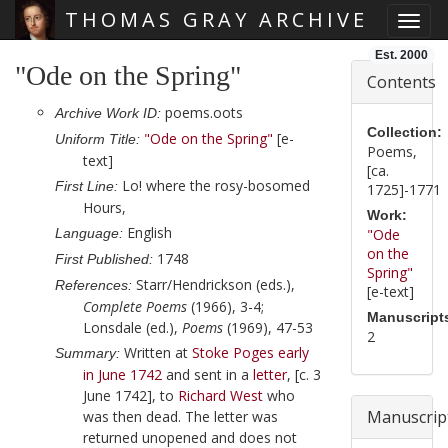
THOMAS GRAY ARCHIVE
Toggl
Skip main navigation
Est. 2000
"Ode on the Spring"
Contents
poems.oots
Archive Work ID:
Collection:
"Ode on the Spring"
[e-
Uniform Title:
Poems,
text]
[ca.
Lo! where the rosy-bosomed
First Line:
1725]-1771
Hours,
Work:
English
Language:
"Ode
on the
1748
First Published:
Spring"
Starr/Hendrickson (eds.),
References:
[e-text]
Complete Poems
(1966), 3-4;
Manuscript
Lonsdale (ed.),
Poems
(1969), 47-53
2
Written at
Stoke Poges
early
Summary:
in June 1742
and sent in a
letter
,
[c. 3
June 1742]
, to
Richard West
who
Manuscrip
was then dead. The letter was
returned unopened and does not