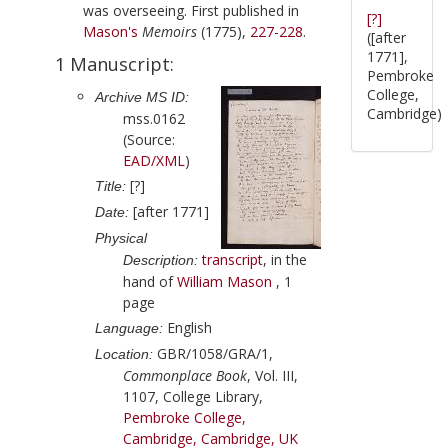
was overseeing. First published in
[?]
Mason
's
Memoirs
(
1775
),
227-228
.
([after
1771],
1 Manuscript:
Pembroke
College,
Archive MS ID:
Cambridge)
mss.0162
(Source:
EAD/XML
)
[?]
Title:
[after 1771]
Date:
Physical
transcript
, in the
Description:
hand of
William Mason
, 1
page
English
Language:
GBR/1058/GRA/1,
Location:
Commonplace Book
, Vol. III,
1107, College Library,
Pembroke College,
Cambridge, Cambridge, UK