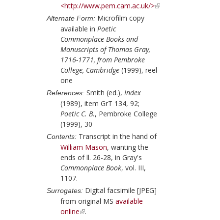
<http://www.pem.cam.ac.uk/>
Microfilm copy
Alternate Form:
available in
Poetic
Commonplace Books and
Manuscripts of Thomas Gray,
1716-1771, from Pembroke
College, Cambridge
(1999), reel
one
Smith (ed.),
Index
References:
(1989), item GrT 134, 92;
Poetic C. B.
, Pembroke College
(1999), 30
Transcript in the hand of
Contents:
William Mason
, wanting the
ends of ll. 26-28, in
Gray
's
Commonplace Book
, vol. III,
1107.
Digital facsimile [JPEG]
Surrogates:
from original MS
available
online
.