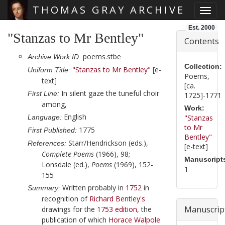
THOMAS GRAY ARCHIVE
Toggl
Skip main navigation
Est. 2000
"Stanzas to Mr Bentley"
Contents
poems.stbe
Archive Work ID:
Collection:
"Stanzas to Mr Bentley"
[e-
Uniform Title:
Poems,
text]
[ca.
In silent gaze the tuneful choir
First Line:
1725]-1771
among,
Work:
English
Language:
"Stanzas
to Mr
1775
First Published:
Bentley"
Starr/Hendrickson (eds.),
References:
[e-text]
Complete Poems
(1966), 98;
Manuscript
Lonsdale (ed.),
Poems
(1969), 152-
1
155
Written probably in
1752
in
Summary:
recognition of
Richard Bentley
's
Manuscrip
drawings for the
1753
edition
, the
publication of which
Horace Walpole