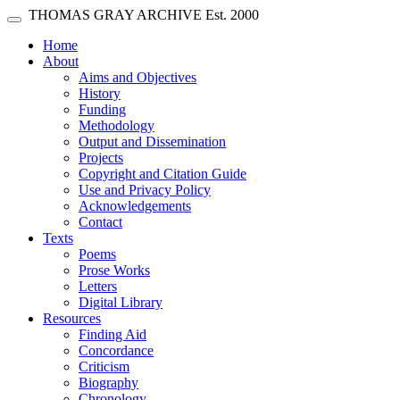
Skip main navigation
THOMAS GRAY ARCHIVE
Est. 2000
Toggle navigation
(current)
Home
About
Aims and Objectives
History
Funding
Methodology
Output and Dissemination
Projects
Copyright and Citation Guide
Use and Privacy Policy
Acknowledgements
Contact
Texts
Poems
Prose Works
Letters
Digital Library
Resources
Finding Aid
Concordance
Criticism
Biography
Chronology