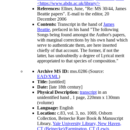
<https://www.abdn.ac.uk/library/>
References:
Ellner, June, "Re: MS 30/44, James
Beattie papers". E-mail to the editor, 20
December 2006
Contents:
Transcript in the hand of
James
Beattie
, prefaced in his hand "The following
Songs being found amongst the Author's papers,
with marginal corrections by his own hand which
serve to authenticate them, are here inserted
chiefly of that account. The former, if not the
latter, has undoubtedly a degree of Lyrical merit
appropriated to that species of composition."
Archive MS ID:
mss.0286 (Source:
EAD/XML
)
Title:
[untitled]
Date:
[late 18th century]
Physical Description:
transcript
in an
unidentified hand , 1 page, 220mm x 130mm
(volume)
Language:
English
Location:
c.83, vol. 3, no. 1069, Osborn
Collection, Beinecke Rare Book & Manuscript
Library,
Yale University Library, New Haven,
CT (Beinecke)/Farmington, CT (Lewis