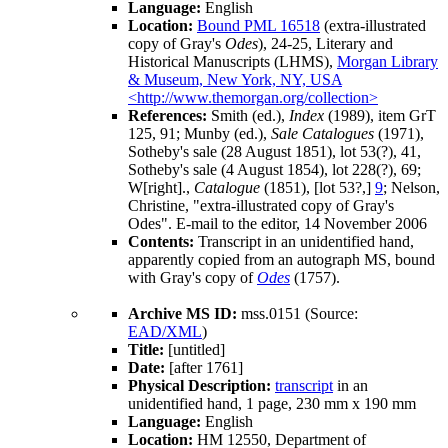
Language:
English
Location:
Bound PML 16518
(extra-illustrated
copy of Gray's
Odes
), 24-25, Literary and
Historical Manuscripts (LHMS),
Morgan Library
& Museum, New York, NY, USA
<http://www.themorgan.org/collection>
References:
Smith (ed.),
Index
(1989), item GrT
125, 91;
Munby (ed.),
Sale Catalogues
(1971),
Sotheby's
sale (28 August 1851), lot 53(?), 41,
Sotheby's
sale (4 August 1854), lot 228(?), 69;
W[right].,
Catalogue
(1851), [lot 53?,]
9
; Nelson,
Christine, "extra-illustrated copy of Gray's
Odes". E-mail to the editor, 14 November 2006
Contents:
Transcript in an unidentified hand,
apparently copied from an autograph MS, bound
with
Gray
's copy of
Odes
(
1757
).
Archive MS ID:
mss.0151 (Source:
EAD/XML
)
Title:
[untitled]
Date:
[after 1761]
Physical Description:
transcript
in an
unidentified hand, 1 page, 230 mm x 190 mm
Language:
English
Location:
HM 12550, Department of