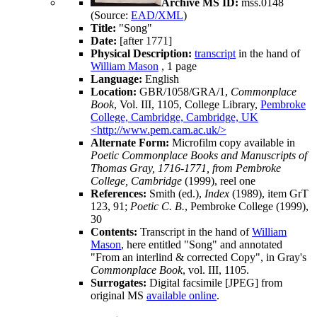
Archive MS ID:
mss.0148
(Source:
EAD/XML
)
Title:
"Song"
Date:
[after 1771]
Physical Description:
transcript
in the hand of
William Mason
, 1 page
Language:
English
Location:
GBR/1058/GRA/1,
Commonplace
Book
, Vol. III, 1105, College Library,
Pembroke
College, Cambridge, Cambridge, UK
<http://www.pem.cam.ac.uk/>
Alternate Form:
Microfilm copy available in
Poetic Commonplace Books and Manuscripts of
Thomas Gray, 1716-1771, from Pembroke
College, Cambridge
(1999), reel one
References:
Smith (ed.),
Index
(1989), item GrT
123, 91;
Poetic C. B.
, Pembroke College (1999),
30
Contents:
Transcript in the hand of
William
Mason
, here entitled "Song" and annotated
"From an interlind & corrected Copy", in
Gray
's
Commonplace Book
, vol. III, 1105.
Surrogates:
Digital facsimile [JPEG] from
original MS
available online
.