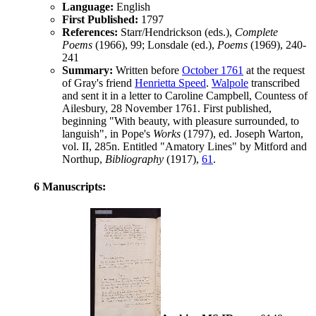
Language:
English
First Published:
1797
References:
Starr/Hendrickson (eds.),
Complete
Poems
(1966), 99;
Lonsdale (ed.),
Poems
(1969), 240-
241
Summary:
Written before
October 1761
at the request
of
Gray
's friend
Henrietta Speed
.
Walpole
transcribed
and sent it in a letter to Caroline Campbell, Countess of
Ailesbury,
28 November 1761
. First published,
beginning "With beauty, with pleasure surrounded, to
languish", in Pope's
Works
(1797), ed. Joseph Warton,
vol. II, 285n. Entitled "Amatory Lines" by
Mitford
and
Northup,
Bibliography
(1917),
61
.
6 Manuscripts: