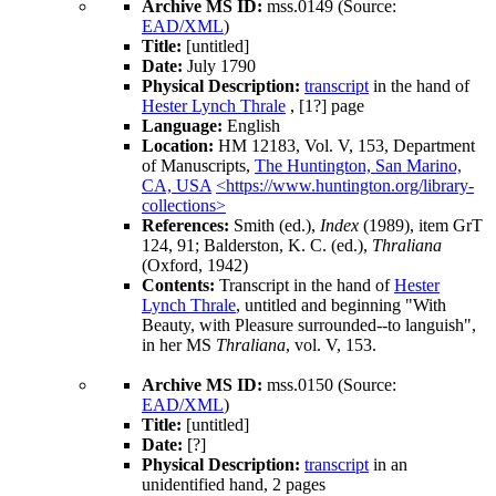
Archive MS ID:
mss.0149 (Source:
EAD/XML
)
Title:
[untitled]
Date:
July 1790
Physical Description:
transcript
in the hand of
Hester Lynch Thrale
, [1?] page
Language:
English
Location:
HM 12183, Vol. V, 153, Department
of Manuscripts,
The Huntington, San Marino,
CA, USA
<https://www.huntington.org/library-
collections>
References:
Smith (ed.),
Index
(1989), item GrT
124, 91; Balderston, K. C. (ed.),
Thraliana
(Oxford, 1942)
Contents:
Transcript in the hand of
Hester
Lynch Thrale
, untitled and beginning "With
Beauty, with Pleasure surrounded--to languish",
in her MS
Thraliana
, vol. V, 153.
Archive MS ID:
mss.0150 (Source:
EAD/XML
)
Title:
[untitled]
Date:
[?]
Physical Description:
transcript
in an
unidentified hand, 2 pages