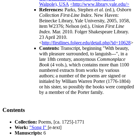
Walpole), USA
<http://www.library.yale.edu/>
References:
Parks, Stephen
et al.
(ed.),
Osborn
Collection First-Line Index
. New Haven:
Beinecke Library, Yale University, 2005, 1058,
item W2376; Nelson (ed.),
Union First Line
Index
. Mar. 2010. Folger Shakespeare Library.
23 April 2010.
<
http://firstlines.folger.edu/detail.php?id=10628
>
Contents:
Transcript, beginning "With beauty,
with pleasure surrounded, to languish---", in a
late 18th century, anonymous
Commonplace
Book
(4 vols.), which contains more than 1100
numbered extracts from works by various
authors; a number of the poems are signed or
initialed by
William Warren Porter
(1776-1804)
or his sister, so possibly the books were compiled
by a member of the Porter family.
Contents
Collection:
Poems, [ca. 1725]-1771
Work:
"Song I"
[e-text]
Manuscripts:
6