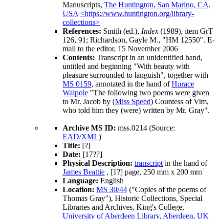
Manuscripts,
The Huntington, San Marino, CA,
USA
<https://www.huntington.org/library-
collections>
References:
Smith (ed.),
Index
(1989), item GrT
126, 91; Richardson, Gayle M., "HM 12550". E-
mail to the editor, 15 November 2006
Contents:
Transcript in an unidentified hand,
untitled and beginning "With beauty with
pleasure surrounded to languish", together with
MS 0159
, annotated in the hand of
Horace
Walpole
"The following two poems were given
to Mr. Jacob by (
Miss Speed
) Countess of Vim,
who told him they (were) written by
Mr. Gray
".
Archive MS ID:
mss.0214 (Source:
EAD/XML
)
Title:
[?]
Date:
[17??]
Physical Description:
transcript
in the hand of
James Beattie
, [1?] page, 250 mm x 200 mm
Language:
English
Location:
MS 30/44
("Copies of the poems of
Thomas Gray"), Historic Collections, Special
Libraries and Archives, King's College,
University of Aberdeen Library, Aberdeen, UK