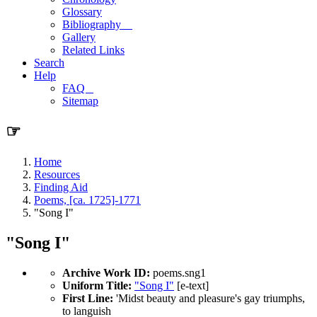
Glossary
Bibliography
Gallery
Related Links
Search
Help
FAQ
Sitemap
☞
Home
Resources
Finding Aid
Poems, [ca. 1725]-1771
"Song I"
"Song I"
Archive Work ID:
poems.sng1
Uniform Title:
"Song I"
[e-text]
First Line:
'Midst beauty and pleasure's gay triumphs,
to languish