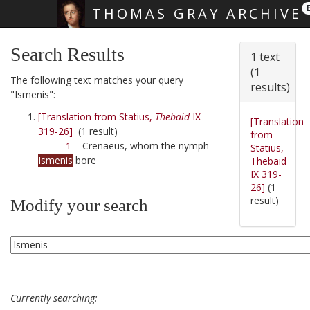
THOMAS GRAY ARCHIVE
Skip main navigation
Search Results
1 text
(1
The following text matches your query
results)
"Ismenis":
[Translation from Statius,
Thebaid
IX
[Translation
319-26]
(1 result)
from
1
Crenaeus, whom the nymph
Statius,
Ismenis
bore
Thebaid
IX 319-
26]
(1
result)
Modify your search
Currently searching: