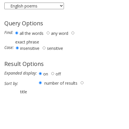
Query Options
Find:
all the words
any word
exact phrase
Case:
insensitive
sensitive
Result Options
Expanded display:
on
off
number of results
Sort by:
title