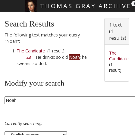
THOMAS GRAY ARCHIVE
Skip main navigation
Search Results
1 text
(1
The following text matches your query
results)
"Noah":
The Candidate
(1 result)
The
28
He drinks: so did
Noah
; he
Candidate
swears: so do I.
(1
result)
Modify your search
Currently searching: