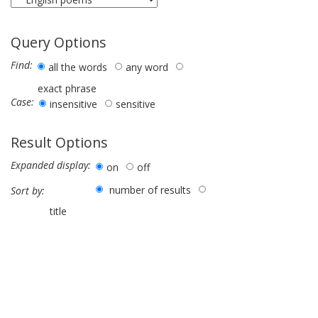
Query Options
Find:
all the words
any word
exact phrase
Case:
insensitive
sensitive
Result Options
Expanded display:
on
off
number of results
Sort by:
title