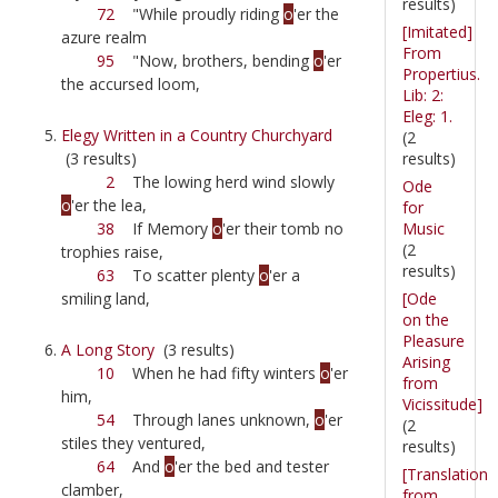
results)
72
"While proudly riding
o
'er the
[Imitated]
azure realm
From
95
"Now, brothers, bending
o
'er
Propertius.
the accursed loom,
Lib: 2:
Eleg: 1.
Elegy Written in a Country Churchyard
(2
results)
(3 results)
2
The lowing herd wind slowly
Ode
o
'er the lea,
for
Music
38
If Memory
o
'er their tomb no
(2
trophies raise,
results)
63
To scatter plenty
o
'er a
[Ode
smiling land,
on the
Pleasure
A Long Story
(3 results)
Arising
10
When he had fifty winters
o
'er
from
him,
Vicissitude]
54
Through lanes unknown,
o
'er
(2
stiles they ventured,
results)
64
And
o
'er the bed and tester
[Translation
clamber,
from