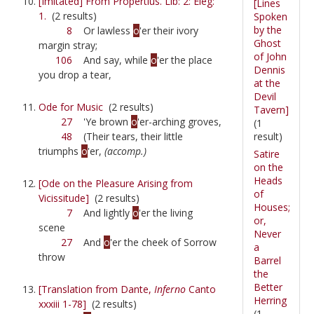
[Imitated] From Propertius. Lib: 2: Eleg:
[Lines
1.
(2 results)
Spoken
by the
8
Or lawless
o
'er their ivory
Ghost
margin stray;
of John
106
And say, while
o
'er the place
Dennis
you drop a tear,
at the
Devil
Ode for Music
(2 results)
Tavern]
27
'Ye brown
o
'er-arching groves,
(1
result)
48
(Their tears, their little
triumphs
o
'er,
(accomp.)
Satire
on the
Heads
[Ode on the Pleasure Arising from
of
Vicissitude]
(2 results)
Houses;
7
And lightly
o
'er the living
or,
scene
Never
27
And
o
'er the cheek of Sorrow
a
throw
Barrel
the
Better
[Translation from Dante,
Inferno
Canto
Herring
xxxiii 1-78]
(2 results)
(1