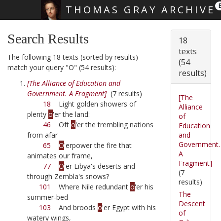
THOMAS GRAY ARCHIVE
Skip main navigation
Search Results
18
texts
The following 18 texts (sorted by results)
(54
match your query "O" (54 results):
results)
[The Alliance of Education and
Government. A Fragment]
(7 results)
[The
18
Light golden showers of
Alliance
plenty
o
'er the land:
of
46
Oft
o
'er the trembling nations
Education
and
from afar
Government.
65
O
'erpower the fire that
A
animates our frame,
Fragment]
77
O
'er Libya's deserts and
(7
through Zembla's snows?
results)
101
Where Nile redundant
o
'er his
The
summer-bed
Descent
103
And broods
o
'er Egypt with his
of
watery wings,