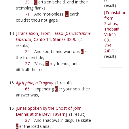
39
O
'erta'en beheld, and in their
result)
trembling flanks
[Translation
71
And motionless.
O
earth,
from
could'st thou not gape
Statius,
Thebaid
[Translation] From Tasso [
Gerusalemme
VI 646-
Liberata
] Canto 14, Stanza 32-9.
(2
88,
704-
results)
24]
(1
22
And sports and wantons
o
'er
result)
the frozen tide;
27
'Vast,
O
my friends, and
difficult the toil
Agrippina, a Tragedy
(1 result)
66
Impending
o
'er your son: their
answer was,
[Lines Spoken by the Ghost of John
Dennis at the Devil Tavern]
(1 result)
27
And shadows in disguise skate
o
'er the iced Canal;