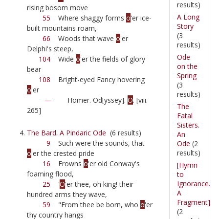
results)
rising bosom move
A Long
55
Where shaggy forms
o
'er ice-
Story
built mountains roam,
(3
66
Woods that wave
o
'er
results)
Delphi's steep,
Ode
104
Wide
o
'er the fields of glory
on the
bear
Spring
108
Bright-eyed Fancy hovering
(3
o
'er
results)
—
Homer. Od[yssey].
O
. [viii.
The
265]
Fatal
Sisters.
The Bard. A Pindaric Ode
(6 results)
An
9
Such were the sounds, that
Ode
(2
results)
o
'er the crested pride
16
Frowns
o
'er old Conway's
[Hymn
foaming flood,
to
Ignorance.
25
'
O
'er thee, oh king! their
A
hundred arms they wave,
Fragment]
59
"From thee be born, who
o
'er
(2
thy country hangs