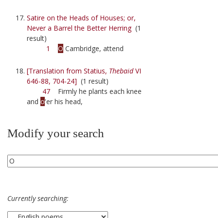
Satire on the Heads of Houses; or,
Never a Barrel the Better Herring
(1
result)
1
O
Cambridge, attend
[Translation from Statius,
Thebaid
VI
646-88, 704-24]
(1 result)
47
Firmly he plants each knee
and
o
'er his head,
Modify your search
Currently searching: