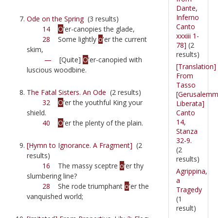
Dante,
Inferno
Ode on the Spring
(3 results)
Canto
14
O
'er-canopies the glade,
xxxiii 1-
28
Some lightly
o
'er the current
78]
(2
skim,
results)
—
[Quite]
O
'er-canopied with
[Translation]
luscious woodbine.
From
Tasso
The Fatal Sisters. An Ode
(2 results)
[Gerusalem
32
O
'er the youthful King your
Liberata]
Canto
shield.
14,
40
O
'er the plenty of the plain.
Stanza
32-9.
[Hymn to Ignorance. A Fragment]
(2
(2
results)
results)
16
The massy sceptre
o
'er thy
Agrippina,
slumbering line?
a
28
She rode triumphant
o
'er the
Tragedy
vanquished world;
(1
result)