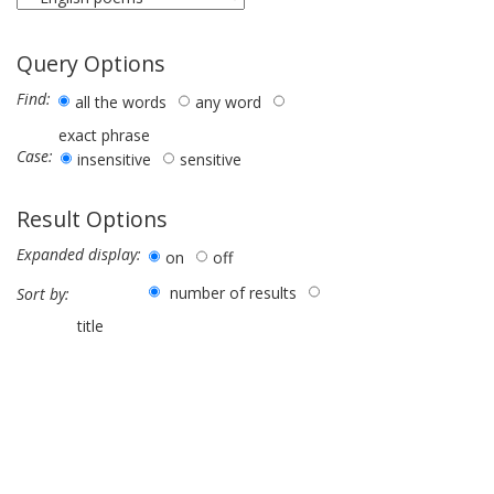
Query Options
Find:
all the words
any word
exact phrase
Case:
insensitive
sensitive
Result Options
Expanded display:
on
off
number of results
Sort by:
title