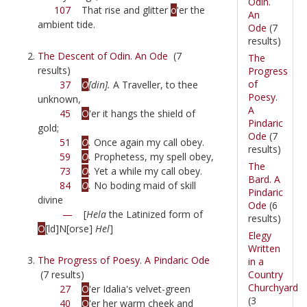
Odin.
107
That rise and glitter
o
'er the
An
ambient tide.
Ode
(7
results)
The Descent of Odin. An Ode
(7
The
results)
Progress
of
37
O
[din].
A Traveller, to thee
Poesy.
unknown,
A
45
O
'er it hangs the shield of
Pindaric
gold;
Ode
(7
51
O
.
Once again my call obey.
results)
59
O
.
Prophetess, my spell obey,
The
73
O
.
Yet a while my call obey.
Bard. A
84
O
.
No boding maid of skill
Pindaric
divine
Ode
(6
—
[
Hela
the Latinized form of
results)
O
[ld]N[orse]
Hel
]
Elegy
Written
The Progress of Poesy. A Pindaric Ode
in a
Country
(7 results)
Churchyard
27
O
'er Idalia's velvet-green
(3
40
O
'er her warm cheek and