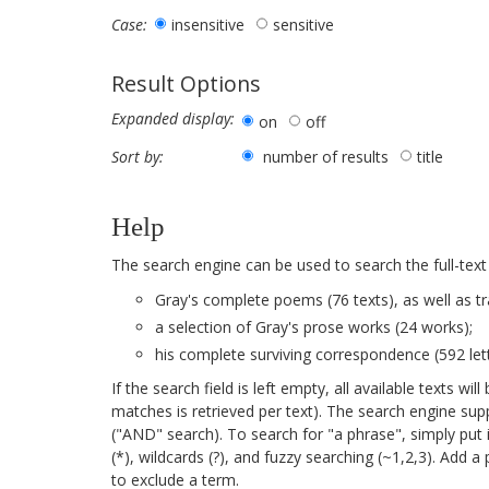
insensitive
sensitive
Case:
Result Options
Expanded display:
on
off
number of results
title
Sort by:
Help
The search engine can be used to search the full-text
Gray's complete poems (76 texts), as well as tr
a selection of Gray's prose works (24 works);
his complete surviving correspondence (592 lett
If the search field is left empty, all available texts 
matches is retrieved per text). The search engine su
("AND" search). To search for "a phrase", simply put 
(*), wildcards (?), and fuzzy searching (~1,2,3). Add 
to exclude a term.