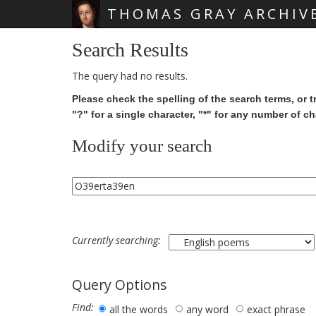
THOMAS GRAY ARCHIV
Skip main navigation
Search Results
The query had no results.
Please check the spelling of the search terms, or t
"?" for a single character, "*" for any number of ch
Modify your search
Currently searching:
Query Options
Find:
all the words
any word
exact phrase