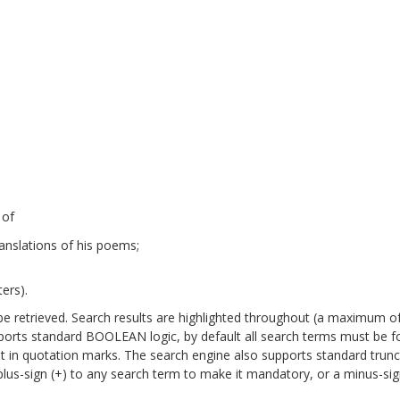
 of
anslations of his poems;
ers).
will be retrieved. Search results are highlighted throughout (a maximum o
pports standard BOOLEAN logic, by default all search terms must be 
it in quotation marks. The search engine also supports standard trun
a plus-sign (+) to any search term to make it mandatory, or a minus-sign