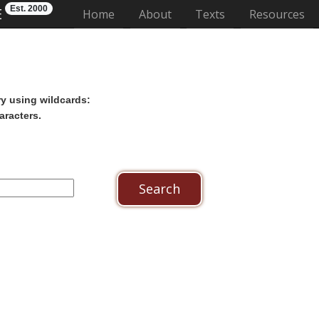
Est. 2000
E
(current)
Home
About
Texts
Resources
ry using wildcards:
aracters.