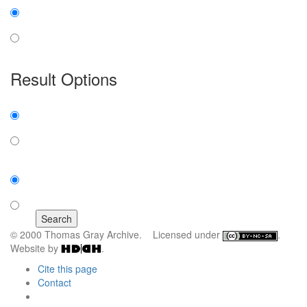
insensitive
sensitive
Result Options
Expanded display:
on
off
Sort by:
number of results
title
© 2000 Thomas Gray Archive. Licensed under
.
Website by
.
Cite this page
Contact