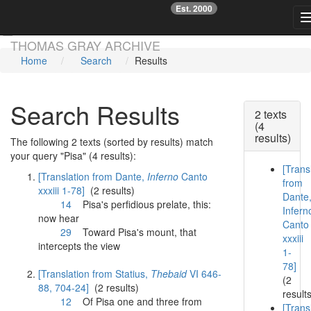
Est. 2000
☞
Skip main navigation
THOMAS GRAY ARCHIVE
Home
Search
Results
Search Results
2 texts
(4
results)
The following 2 texts (sorted by results) match
your query "Pisa" (4 results):
[Trans
[Translation from Dante,
Inferno
Canto
from
xxxiii 1-78]
(2 results)
Dante
14
Pisa
's perfidious prelate, this:
Infern
now hear
Canto
29
Toward
Pisa
's mount, that
xxxiii
intercepts the view
1-
78]
[Translation from Statius,
Thebaid
VI 646-
(2
88, 704-24]
(2 results)
result
12
Of
Pisa
one and three from
[Trans