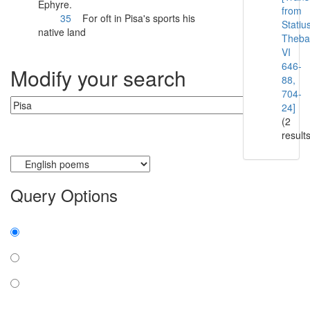
Ephyre.
from
35
For oft in
Pisa
's sports his
Statiu
native land
Theba
VI
646-
Modify your search
88,
704-
24]
(2
result
Currently searching:
Query Options
Find:
all the words
any word
exact phrase
Case: