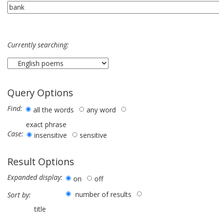
Currently searching:
Query Options
Find:
all the words
any word
exact phrase
Case:
insensitive
sensitive
Result Options
Expanded display:
on
off
number of results
Sort by:
title