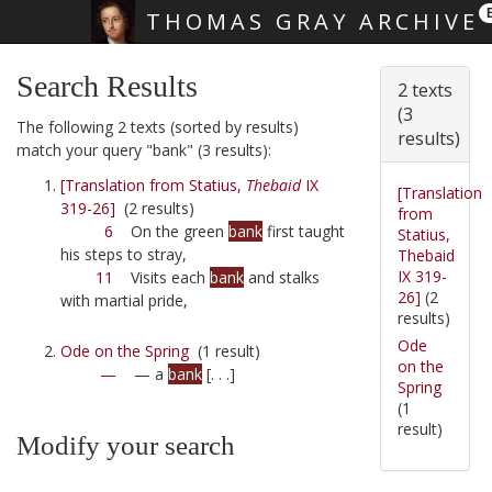
THOMAS GRAY ARCHIVE
Skip main navigation
Search Results
2 texts
(3
The following 2 texts (sorted by results)
results)
match your query "bank" (3 results):
[Translation from Statius,
Thebaid
IX
[Translation
319-26]
(2 results)
from
6
On the green
bank
first taught
Statius,
his steps to stray,
Thebaid
IX 319-
11
Visits each
bank
and stalks
26]
(2
with martial pride,
results)
Ode
Ode on the Spring
(1 result)
on the
—
— a
bank
[. . .]
Spring
(1
result)
Modify your search