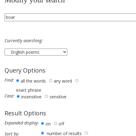
Currently searching:
Query Options
Find:
all the words
any word
exact phrase
Case:
insensitive
sensitive
Result Options
Expanded display:
on
off
number of results
Sort by: