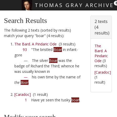
THOMAS GRAY ARCHIVE
Skip main navigation
Search Results
2 texts
(4
The following 2 texts (sorted by results)
results)
match your query "boar" (4 results):
The Bard. A Pindaric Ode
(3 results)
The
93
"The bristled
Boar
in infant-
Bard. A
gore
Pindaric
—
The silver
Boar
was the
Ode
(3
results)
badge of Richard the Third; whence he
was usually known in
[Caradoc]
—
his own time by the name of
(1
result)
the
Boar
.
[Caradoc]
(1 result)
1
Have ye seen the tusky
boar
,
Modify your search