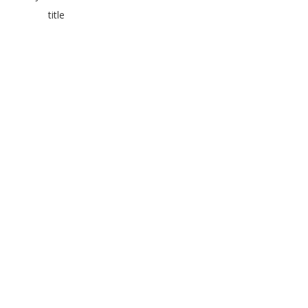
title