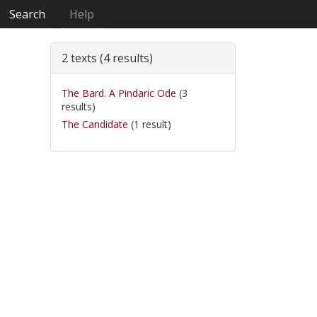
Search
Help
2 texts (4 results)
The Bard. A Pindaric Ode
(3
results)
The Candidate
(1 result)