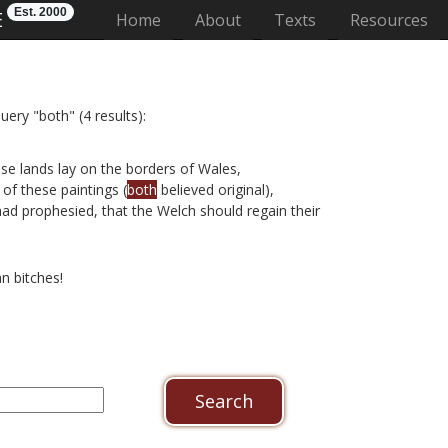
Est. 2000
E
(current)
Home
About
Texts
Resources
uery "both" (4 results):
se lands lay on the borders of Wales,
of these paintings (
both
believed original),
had prophesied, that the Welch should regain their
n bitches!