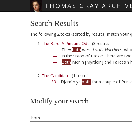
THOMAS GRAY ARCHIV
Skip main navigation
Search Results
The following 2 texts (sorted by results) match your q
The Bard. A Pindaric Ode
(3 results)
—
They
both
were
Lords-Marchers
, who
—
in the vision of Ezekiel: there are two 
—
Both
Merlin [Myrddin] and Taliessin 
The Candidate
(1 result)
33
D[am]n ye
both
for a couple of Purita
Modify your search