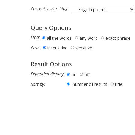
Currently searching:
Query Options
Find:
all the words
any word
exact phrase
insensitive
sensitive
Case:
Result Options
Expanded display:
on
off
number of results
title
Sort by: