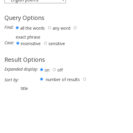
Query Options
Find:
all the words
any word
exact phrase
Case:
insensitive
sensitive
Result Options
Expanded display:
on
off
number of results
Sort by:
title