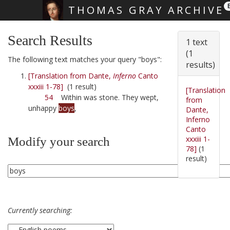
THOMAS GRAY ARCHIVE
Skip main navigation
Search Results
1 text
(1
The following text matches your query "boys":
results)
[Translation from Dante,
Inferno
Canto
xxxiii 1-78]
(1 result)
[Translation
54
Within was stone. They wept,
from
unhappy
boys
,
Dante,
Inferno
Canto
xxxiii 1-
Modify your search
78]
(1
result)
Currently searching: