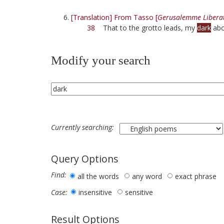
[Translation] From Tasso [
Gerusalemme Libera
38
That to the grotto leads, my
dark
abo
Modify your search
Currently searching:
Query Options
Find:
all the words
any word
exact phrase
insensitive
sensitive
Case:
Result Options