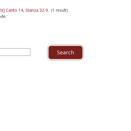
ta
] Canto 14, Stanza 32-9.
(1 result)
de.'