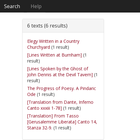
Search
Help
6 texts (6 results)
Elegy Written in a Country
Churchyard
(1 result)
[Lines Written at Burnham]
(1
result)
[Lines Spoken by the Ghost of
John Dennis at the Devil Tavern]
(1
result)
The Progress of Poesy. A Pindaric
Ode
(1 result)
[Translation from Dante, Inferno
Canto xxxiii 1-78]
(1 result)
[Translation] From Tasso
[Gerusalemme Liberata] Canto 14,
Stanza 32-9.
(1 result)