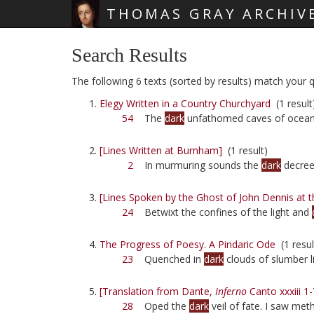
THOMAS GRAY ARCHIV
Skip main navigation
Search Results
The following 6 texts (sorted by results) match your qu
Elegy Written in a Country Churchyard
(1 result
54
The
dark
unfathomed caves of ocean
[Lines Written at Burnham]
(1 result)
2
In murmuring sounds the
dark
decrees
[Lines Spoken by the Ghost of John Dennis at t
24
Betwixt the confines of the light and
The Progress of Poesy. A Pindaric Ode
(1 resul
23
Quenched in
dark
clouds of slumber l
[Translation from Dante,
Inferno
Canto xxxiii 1-
28
Oped the
dark
veil of fate. I saw me