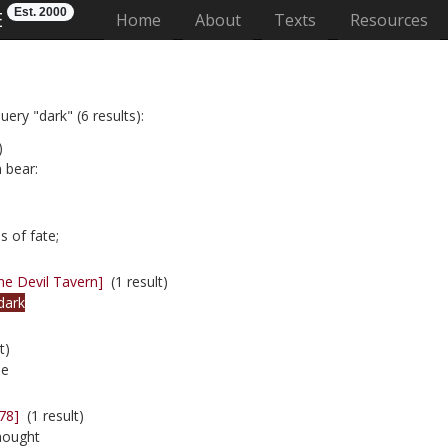
Est. 2000
E
(current)
Home
About
Texts
Resources
ery "dark" (6 results):
)
 bear:
 of fate;
he Devil Tavern]
(1 result)
dark
t)
ie
78]
(1 result)
thought