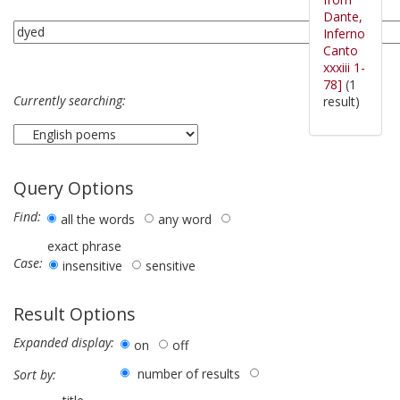
Dante,
Inferno
Canto
xxxiii 1-
78]
(1
Currently searching:
result)
Query Options
Find:
all the words
any word
exact phrase
Case:
insensitive
sensitive
Result Options
Expanded display:
on
off
number of results
Sort by: