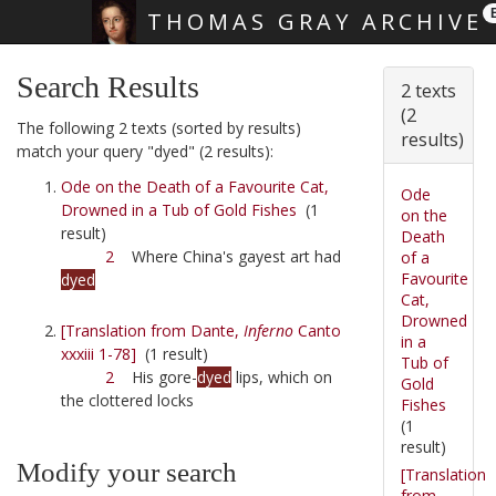
THOMAS GRAY ARCHIVE
Skip main navigation
Search Results
2 texts
(2
The following 2 texts (sorted by results)
results)
match your query "dyed" (2 results):
Ode on the Death of a Favourite Cat,
Ode
Drowned in a Tub of Gold Fishes
(1
on the
result)
Death
2
Where China's gayest art had
of a
Favourite
dyed
Cat,
Drowned
[Translation from Dante,
Inferno
Canto
in a
xxxiii 1-78]
(1 result)
Tub of
2
His gore-
dyed
lips, which on
Gold
the clottered locks
Fishes
(1
result)
Modify your search
[Translation
from