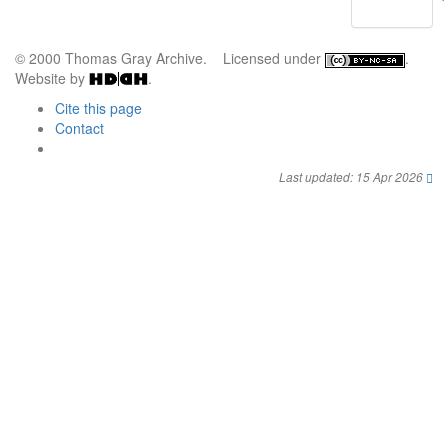
© 2000 Thomas Gray Archive. Licensed under
.
Website by
.
Cite this page
Contact
Last updated: 15 Apr 2026