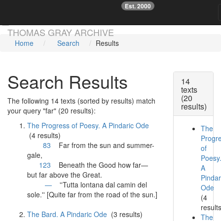
Est. 2000
☞
Skip main navigation
THOMAS GRAY ARCHIVE
Home
Search
Results
Search Results
14
texts
(20
The following 14 texts (sorted by results) match
results)
your query "far" (20 results):
The Progress of Poesy. A Pindaric Ode
The
(4 results)
Progr
83
Far
from the sun and summer-
of
gale,
Poesy
123
Beneath the Good how
far
—
A
but
far
above the Great.
Pindar
—
''Tutta lontana dal camin del
Ode
sole.'' [Quite
far
from the road of the sun.]
(4
result
The Bard. A Pindaric Ode
(3 results)
The