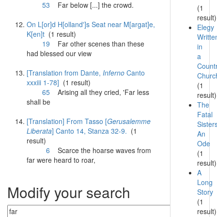
53
Far
below [...] the crowd.
(1
result)
On L[or]d H[olland']s Seat near M[argat]e,
Elegy
K[en]t
(1 result)
Writte
19
Far
other scenes than these
in
had blessed our view
a
Count
[Translation from Dante,
Inferno
Canto
Churc
xxxiii 1-78]
(1 result)
(1
65
Arising all they cried, '
Far
less
result)
shall be
The
Fatal
[Translation] From Tasso [
Gerusalemme
Sister
Liberata
] Canto 14, Stanza 32-9.
(1
An
result)
Ode
6
Scarce the hoarse waves from
(1
far
were heard to roar,
result)
A
Long
Modify your search
Story
(1
result)