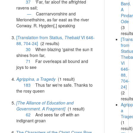
37
'
Far
,
far
aloof the affrighted
Bard.
ravens sail;
A
—
Caernarvonshire and
Pindar
Merionethshire, as
far
east as the river
Ode
Conway. R. Hygden[,] speaking
(3
result
[Translation from Statius,
Thebaid
VI 646-
[Trans
88, 704-24]
(2 results)
from
30
When blazing 'gainst the sun it
Statiu
shines from
far
,
Theba
71
Far
overleaps all bound and
VI
joys to see
646-
88,
Agrippina, a Tragedy
(1 result)
704-
183
Thus
far
we're safe. Thanks to
24]
the rosy queen
(2
result
[The Alliance of Education and
Agripp
Government. A Fragment]
(1 result)
a
62
And sees
far
off with an
Trage
indignant groan
(1
result)
The Characters of the Christ-Cross Row,