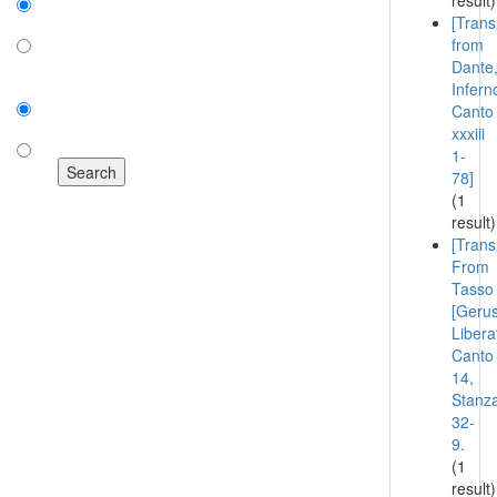
result)
[Trans
on
from
Dante
off
Infern
Sort by:
Canto
number of results
xxxiii
1-
title
78]
(1
result)
[Trans
From
Tasso
[Geru
Libera
Canto
14,
Stanz
32-
9.
(1
result)