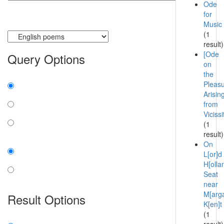
Ode
for
Music
Currently searching:
(1
result)
[Ode
Query Options
on
the
Find:
Pleas
Arisin
all the words
from
Viciss
any word
(1
exact phrase
result)
Case:
On
L[or]d
insensitive
H[ollan
Seat
sensitive
near
M[arga
Result Options
K[en]t
(1
Expanded display: