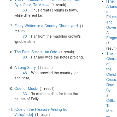
[The
By a Critic, To Mrs —
(1 result)
Allian
53
Thus great R reigns in town,
of
while different
far
,
Educa
and
Elegy Written in a Country Churchyard
(1
Gover
result)
A
73
Far
from the madding crowd's
Fragm
ignoble strife,
(1
result)
The Fatal Sisters. An Ode
(1 result)
The
60
Far
and wide the notes prolong.
Chara
of
A Long Story
(1 result)
the
45
Who prowled the country
far
Christ
and near,
Cross
Row,
Ode for Music
(1 result)
By
33
'In cloisters dim,
far
from the
a
haunts of Folly,
Critic,
To
[Ode on the Pleasure Arising from
Mrs
Vicissitude]
(1 result)
—