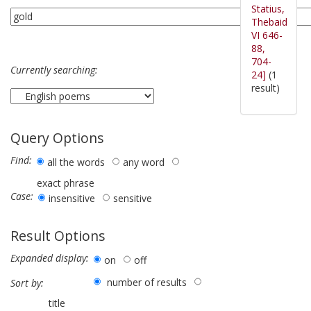
Statius,
Thebaid
VI 646-
88,
704-
Currently searching:
24]
(1
result)
Query Options
Find:
all the words
any word
exact phrase
Case:
insensitive
sensitive
Result Options
Expanded display:
on
off
number of results
Sort by:
title