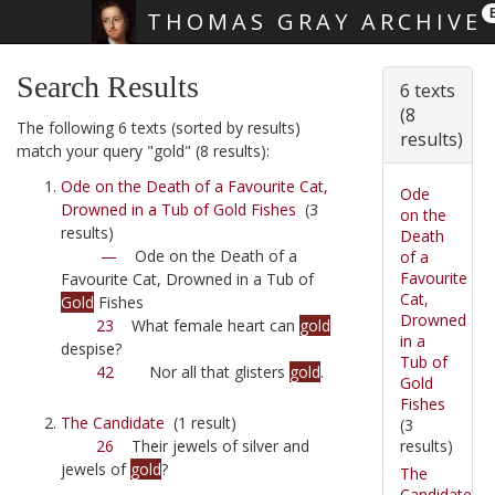
THOMAS GRAY ARCHIVE
Skip main navigation
Search Results
6 texts
(8
The following 6 texts (sorted by results)
results)
match your query "gold" (8 results):
Ode on the Death of a Favourite Cat,
Ode
Drowned in a Tub of Gold Fishes
(3
on the
results)
Death
—
Ode on the Death of a
of a
Favourite
Favourite Cat, Drowned in a Tub of
Cat,
Gold
Fishes
Drowned
23
What female heart can
gold
in a
despise?
Tub of
42
Nor all that glisters
gold
.
Gold
Fishes
The Candidate
(1 result)
(3
results)
26
Their jewels of silver and
jewels of
gold
?
The
Candidate