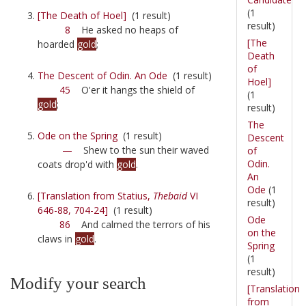
(1
[The Death of Hoel]
(1 result)
result)
8
He asked no heaps of
[The
hoarded
gold
;
Death
of
The Descent of Odin. An Ode
(1 result)
Hoel]
45
O'er it hangs the shield of
(1
gold
;
result)
The
Ode on the Spring
(1 result)
Descent
—
Shew to the sun their waved
of
Odin.
coats drop'd with
gold
.
An
Ode
(1
[Translation from Statius,
Thebaid
VI
result)
646-88, 704-24]
(1 result)
Ode
86
And calmed the terrors of his
on the
claws in
gold
.
Spring
(1
result)
Modify your search
[Translation
from