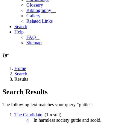
Glossary
Bibliography
Gallery
Related Links
Search
Help
FAQ
Sitemap
☞
Home
Search
Results
Search Results
The following text matches your query "guttle":
The Candidate
(1 result)
4
In harmless society
guttle
and scold.