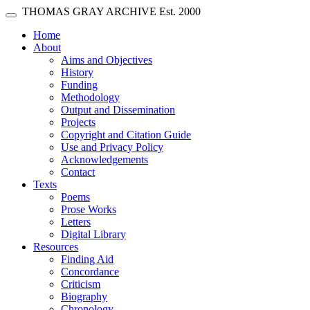
Skip main navigation
THOMAS GRAY ARCHIVE
Est. 2000
Toggle navigation
(current)
Home
About
Aims and Objectives
History
Funding
Methodology
Output and Dissemination
Projects
Copyright and Citation Guide
Use and Privacy Policy
Acknowledgements
Contact
Texts
Poems
Prose Works
Letters
Digital Library
Resources
Finding Aid
Concordance
Criticism
Biography
Chronology