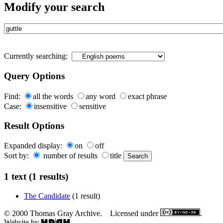
Modify your search
Currently searching:
Query Options
Find:
all the words
any word
exact phrase
Case:
insensitive
sensitive
Result Options
Expanded display:
on
off
Sort by:
number of results
title
1 text (1 results)
The Candidate
(1 result)
© 2000 Thomas Gray Archive. Licensed under
.
Website by
.