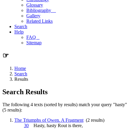
Glossary
Bibliography
Gallery
Related Links
Search
Help
FAQ
Sitemap
☞
Home
Search
Results
Search Results
The following 4 texts (sorted by results) match your query "hasty"
(5 results):
The Triumphs of Owen. A Fragment
(2 results)
30
Hasty
,
hasty
Rout is there,