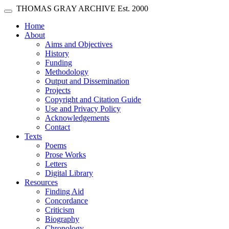
Skip main navigation
THOMAS GRAY ARCHIVE
Est. 2000
Toggle navigation
(current)
Home
About
Aims and Objectives
History
Funding
Methodology
Output and Dissemination
Projects
Copyright and Citation Guide
Use and Privacy Policy
Acknowledgements
Contact
Texts
Poems
Prose Works
Letters
Digital Library
Resources
Finding Aid
Concordance
Criticism
Biography
Chronology