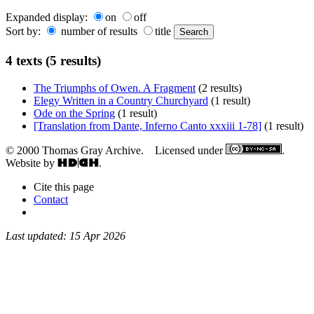
Expanded display:
on
off
Sort by:
number of results
title
4 texts (5 results)
The Triumphs of Owen. A Fragment
(2 results)
Elegy Written in a Country Churchyard
(1 result)
Ode on the Spring
(1 result)
[Translation from Dante, Inferno Canto xxxiii 1-78]
(1 result)
© 2000 Thomas Gray Archive. Licensed under
.
Website by
.
Cite this page
Contact
Last updated: 15 Apr 2026