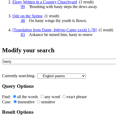
Elegy Written in a Country Churchyard
(1 result)
99
'Brushing with
hasty
steps the dews away
Ode on the Spring
(1 result)
48
On
hasty
wings thy youth is flown;
[Translation from Dante,
Inferno
Canto xxxiii 1-78]
(1 result)
83
Askance he turned him,
hasty
to renew
Modify your search
Currently searching:
Query Options
Find:
all the words
any word
exact phrase
Case:
insensitive
sensitive
Result Options