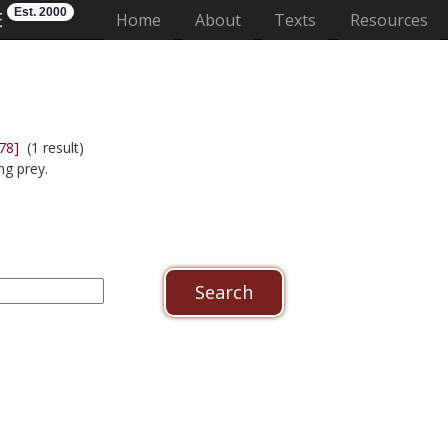
Est. 2000
E
(current)
Home
About
Texts
Resources
78]
(1 result)
ng prey.