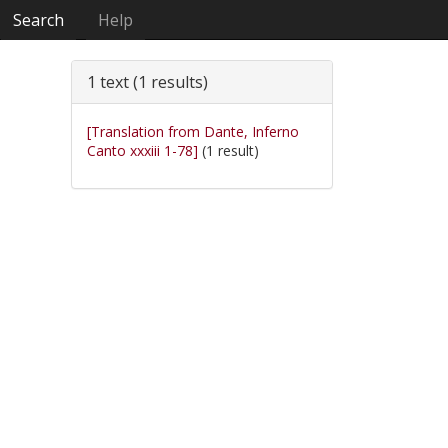
Search
Help
1 text (1 results)
[Translation from Dante, Inferno
Canto xxxiii 1-78]
(1 result)