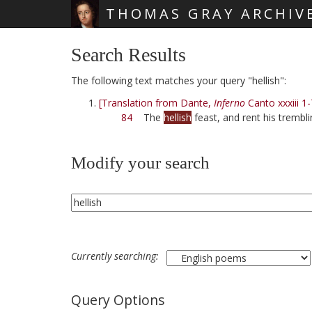
THOMAS GRAY ARCHIV
Skip main navigation
Search Results
The following text matches your query "hellish":
[Translation from Dante,
Inferno
Canto xxxiii 1-
84
The
hellish
feast, and rent his trembli
Modify your search
Currently searching:
Query Options