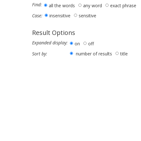
Find:
all the words
any word
exact phrase
insensitive
sensitive
Case:
Result Options
Expanded display:
on
off
number of results
title
Sort by: