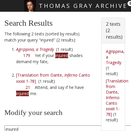
THOMAS GRAY ARCHIVE
Skip main navigation
Search Results
2 texts
(2
The following 2 texts (sorted by results)
results)
match your query "injured" (2 results):
Agrippina, a Tragedy
(1 result)
Agrippina,
179
Yet if your
injured
shades
a
demand my fate,
Tragedy
(1
result)
[Translation from Dante,
Inferno
Canto
[Translation
xxxiii 1-78]
(1 result)
from
21
Attend, and say if he have
Dante,
injured
me.
Inferno
Canto
xxxiii 1-
Modify your search
78]
(1
result)