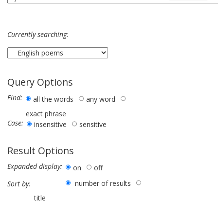
Currently searching:
Query Options
Find:
all the words
any word
exact phrase
Case:
insensitive
sensitive
Result Options
Expanded display:
on
off
number of results
Sort by:
title