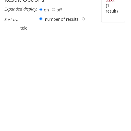
(1
Expanded display:
on
off
result)
number of results
Sort by:
title