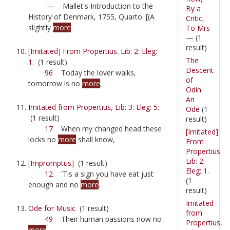
—
Mallet's Introduction to the
By a
History of Denmark, 1755, Quarto. [(A
Critic,
slightly
more
To Mrs
—
(1
result)
[Imitated] From Propertius. Lib: 2: Eleg:
The
1.
(1 result)
Descent
96
Today the lover walks,
of
tomorrow is no
more
;
Odin.
An
Imitated from Propertius, Lib: 3: Eleg: 5:
Ode
(1
(1 result)
result)
17
When my changed head these
[Imitated]
locks no
more
shall know,
From
Propertius.
Lib: 2:
[Impromptus]
(1 result)
Eleg: 1.
12
'Tis a sign you have eat just
(1
enough and no
more
.
result)
Imitated
Ode for Music
(1 result)
from
49
Their human passions now no
Propertius,
more
,