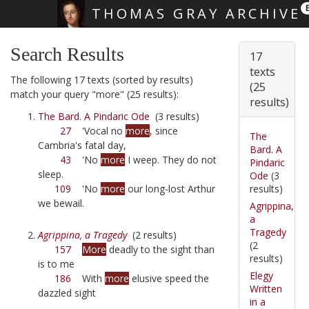
THOMAS GRAY ARCHIVE
Skip main navigation
Search Results
17
texts
The following 17 texts (sorted by results)
(25
match your query "more" (25 results):
results)
The Bard. A Pindaric Ode
(3 results)
27
'Vocal no
more
, since
The
Cambria's fatal day,
Bard. A
43
'No
more
I weep. They do not
Pindaric
sleep.
Ode
(3
results)
109
'No
more
our long-lost Arthur
we bewail.
Agrippina,
a
Tragedy
Agrippina, a Tragedy
(2 results)
(2
157
More
deadly to the sight than
results)
is to me
Elegy
186
With
more
elusive speed the
Written
dazzled sight
in a