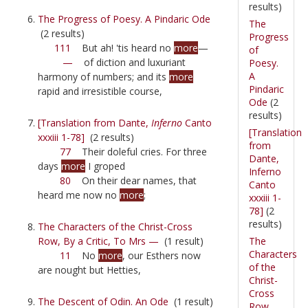
results)
The Progress of Poesy. A Pindaric Ode
The
(2 results)
Progress
111
But ah! 'tis heard no
more
—
of
—
of diction and luxuriant
Poesy.
A
harmony of numbers; and its
more
Pindaric
rapid and irresistible course,
Ode
(2
results)
[Translation from Dante,
Inferno
Canto
[Translation
xxxiii 1-78]
(2 results)
from
77
Their doleful cries. For three
Dante,
days
more
I groped
Inferno
80
On their dear names, that
Canto
heard me now no
more
;
xxxiii 1-
78]
(2
results)
The Characters of the Christ-Cross
The
Row, By a Critic, To Mrs —
(1 result)
Characters
11
No
more
, our Esthers now
of the
are nought but Hetties,
Christ-
Cross
The Descent of Odin. An Ode
(1 result)
Row,