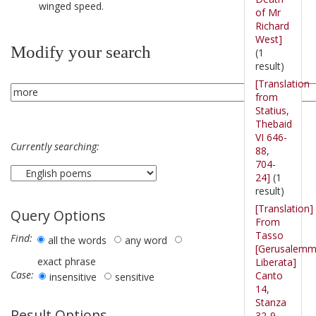
winged speed.
of Mr
Richard
West]
Modify your search
(1
result)
[Translation
from
Statius,
Thebaid
VI 646-
Currently searching:
88,
704-
24]
(1
result)
[Translation]
Query Options
From
Tasso
Find:
all the words
any word
[Gerusalem
exact phrase
Liberata]
Case:
Canto
insensitive
sensitive
14,
Stanza
Result Options
32-9.