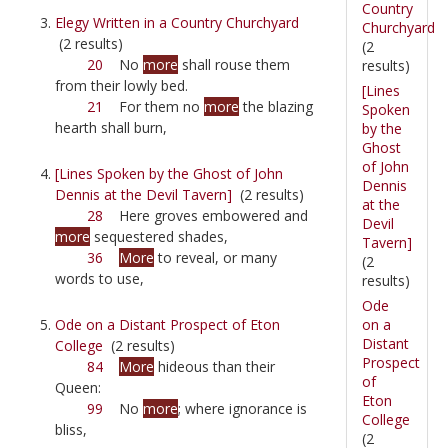
Country
Elegy Written in a Country Churchyard
Churchyard
(2 results)
(2
20
No
more
shall rouse them
results)
from their lowly bed.
[Lines
21
For them no
more
the blazing
Spoken
hearth shall burn,
by the
Ghost
of John
[Lines Spoken by the Ghost of John
Dennis
Dennis at the Devil Tavern]
(2 results)
at the
28
Here groves embowered and
Devil
more
sequestered shades,
Tavern]
36
More
to reveal, or many
(2
words to use,
results)
Ode
on a
Ode on a Distant Prospect of Eton
Distant
College
(2 results)
Prospect
84
More
hideous than their
of
Queen:
Eton
99
No
more
; where ignorance is
College
bliss,
(2