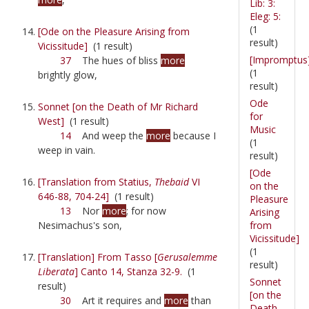
Lib: 3:
Eleg: 5:
(1
[Ode on the Pleasure Arising from
result)
Vicissitude]
(1 result)
[Impromptus
37
The hues of bliss
more
(1
brightly glow,
result)
Ode
Sonnet [on the Death of Mr Richard
for
West]
(1 result)
Music
14
And weep the
more
because I
(1
weep in vain.
result)
[Ode
[Translation from Statius,
Thebaid
VI
on the
646-88, 704-24]
(1 result)
Pleasure
13
Nor
more
; for now
Arising
from
Nesimachus's son,
Vicissitude]
(1
[Translation] From Tasso [
Gerusalemme
result)
Liberata
] Canto 14, Stanza 32-9.
(1
Sonnet
result)
[on the
30
Art it requires and
more
than
Death