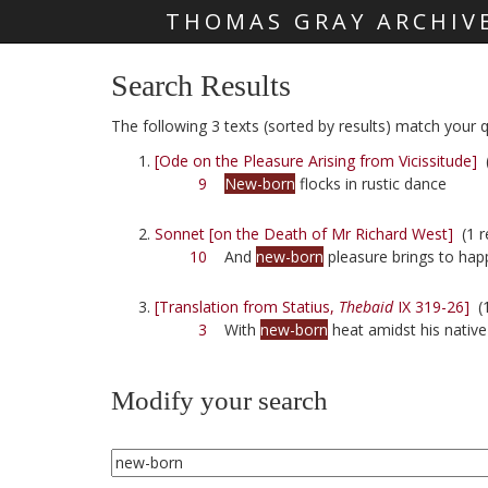
THOMAS GRAY ARCHIV
Skip main navigation
Search Results
The following 3 texts (sorted by results) match your q
[Ode on the Pleasure Arising from Vicissitude]
(
9
New-born
flocks in rustic dance
Sonnet [on the Death of Mr Richard West]
(1 r
10
And
new-born
pleasure brings to hap
[Translation from Statius,
Thebaid
IX 319-26]
(1
3
With
new-born
heat amidst his nativ
Modify your search