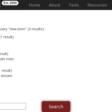
Est. 2000
E
(current)
Home
About
Texts
Resources
uery "new-born" (3 results):
1 result)
esult)
pier men:
 result)
e stream