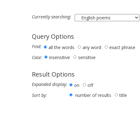
Currently searching:
Query Options
Find:
all the words
any word
exact phrase
insensitive
sensitive
Case:
Result Options
Expanded display:
on
off
number of results
title
Sort by: