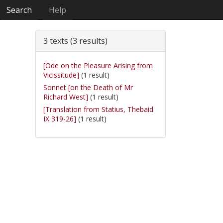
Search
Help
3 texts (3 results)
[Ode on the Pleasure Arising from
Vicissitude]
(1 result)
Sonnet [on the Death of Mr
Richard West]
(1 result)
[Translation from Statius, Thebaid
IX 319-26]
(1 result)