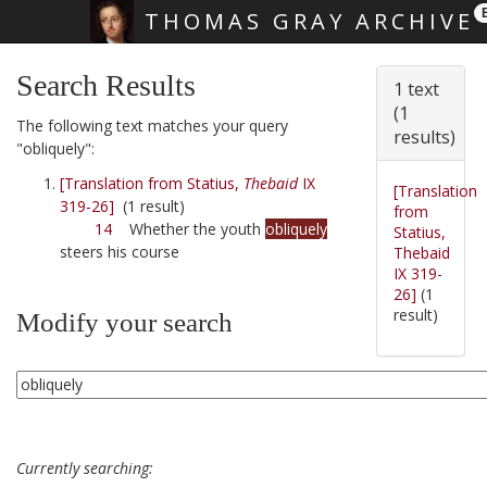
THOMAS GRAY ARCHIVE
Skip main navigation
Search Results
1 text
(1
The following text matches your query
results)
"obliquely":
[Translation from Statius,
Thebaid
IX
[Translation
319-26]
(1 result)
from
14
Whether the youth
obliquely
Statius,
steers his course
Thebaid
IX 319-
26]
(1
result)
Modify your search
Currently searching: