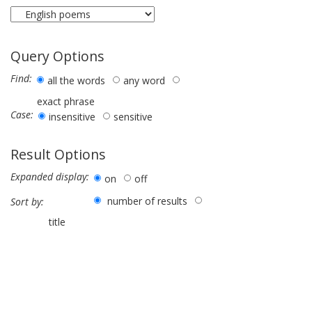
Query Options
Find:
all the words
any word
exact phrase
Case:
insensitive
sensitive
Result Options
Expanded display:
on
off
number of results
Sort by:
title