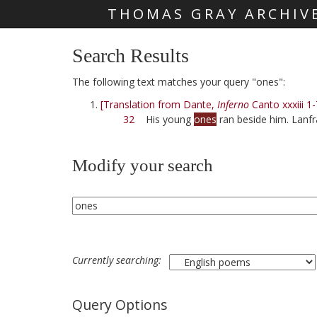
THOMAS GRAY ARCHIV
Skip main navigation
Search Results
The following text matches your query "ones":
[Translation from Dante,
Inferno
Canto xxxiii 1-
32
His young
ones
ran beside him. Lanfr
Modify your search
Currently searching:
Query Options