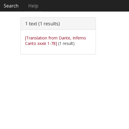
Search
Help
1 text (1 results)
[Translation from Dante, Inferno
Canto xxxiii 1-78]
(1 result)