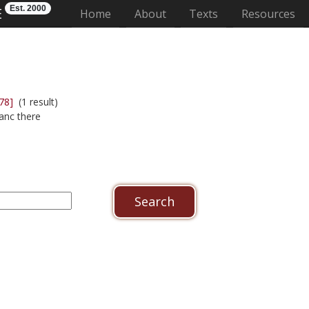
Est. 2000
E
(current)
Home
About
Texts
Resources
78]
(1 result)
anc there