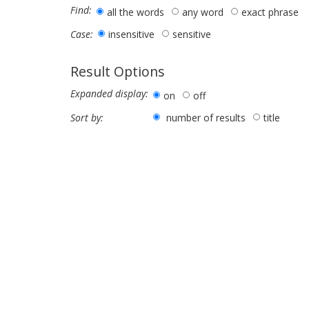
Find:
all the words
any word
exact phrase
insensitive
sensitive
Case:
Result Options
Expanded display:
on
off
number of results
title
Sort by: