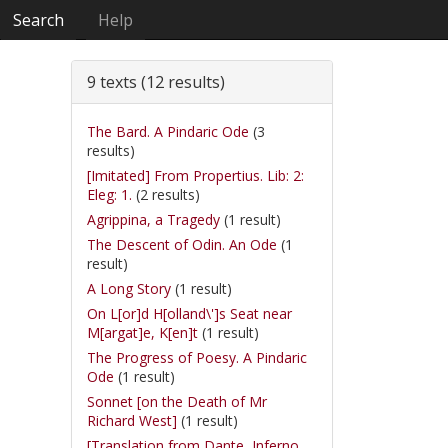
Search
Help
9 texts (12 results)
The Bard. A Pindaric Ode
(3
results)
[Imitated] From Propertius. Lib: 2:
Eleg: 1.
(2 results)
Agrippina, a Tragedy
(1 result)
The Descent of Odin. An Ode
(1
result)
A Long Story
(1 result)
On L[or]d H[olland\']s Seat near
M[argat]e, K[en]t
(1 result)
The Progress of Poesy. A Pindaric
Ode
(1 result)
Sonnet [on the Death of Mr
Richard West]
(1 result)
[Translation from Dante, Inferno