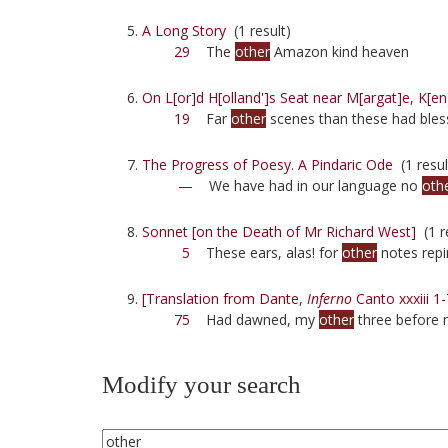
A Long Story
(1 result)
29
The
other
Amazon kind heaven
On L[or]d H[olland']s Seat near M[argat]e, K[en
19
Far
other
scenes than these had bles
The Progress of Poesy. A Pindaric Ode
(1 resul
—
We have had in our language no
oth
Sonnet [on the Death of Mr Richard West]
(1 r
5
These ears, alas! for
other
notes repi
[Translation from Dante,
Inferno
Canto xxxiii 1-
75
Had dawned, my
other
three before 
Modify your search