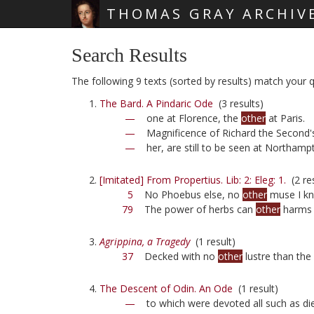
THOMAS GRAY ARCHIV
Skip main navigation
Search Results
The following 9 texts (sorted by results) match your q
The Bard. A Pindaric Ode
(3 results)
—
one at Florence, the
other
at Paris.
—
Magnificence of Richard the Second's 
—
her, are still to be seen at Northam
[Imitated] From Propertius. Lib: 2: Eleg: 1.
(2 res
5
No Phoebus else, no
other
muse I k
79
The power of herbs can
other
harms 
Agrippina, a Tragedy
(1 result)
37
Decked with no
other
lustre than the
The Descent of Odin. An Ode
(1 result)
—
to which were devoted all such as die