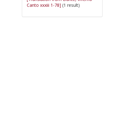
Canto xxxiii 1-78]
(1 result)