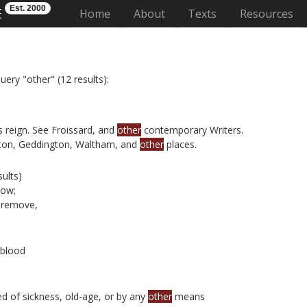
Est. 2000
E
(current)
Home
About
Texts
Resources
uery "other" (12 results):
reign. See Froissard, and
other
contemporary Writers.
pton, Geddington, Waltham, and
other
places.
ults)
now;
remove,
 blood
d of sickness, old-age, or by any
other
means