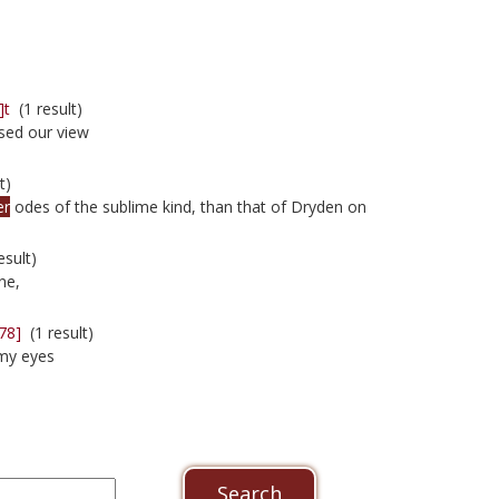
]t
(1 result)
sed our view
t)
er
odes of the sublime kind, than that of Dryden on
esult)
ne,
78]
(1 result)
my eyes