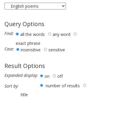
Query Options
Find:
all the words
any word
exact phrase
Case:
insensitive
sensitive
Result Options
Expanded display:
on
off
number of results
Sort by:
title