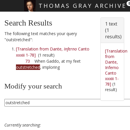
THOMAS GRAY ARCHIVE
Skip main navigation
Search Results
1 text
(1
The following text matches your query
results)
"outstretched":
[Translation from Dante,
Inferno
Canto
[Translation
xxxiii 1-78]
(1 result)
from
73
When Gaddo, at my feet
Dante,
outstretched
, imploring
Inferno
Canto
xxxiii 1-
78]
(1
Modify your search
result)
Currently searching: