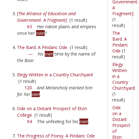
Government.
A
Fragment]
[The Alliance of Education and
(1
Government. A Fragment]
(1 result)
result)
63
Her native plains and empires
The
once her
own
?
Bard. A
Pindaric
The Bard. A Pindaric Ode
(1 result)
Ode
(1
—
his
own
time by the name of
result)
the Boar
.
Elegy
Written
Elegy Written in a Country Churchyard
in a
(1 result)
Country
120
And Melancholy marked him
Churchyard
(1
for her
own
.
result)
Ode
Ode on a Distant Prospect of Eton
on a
College
(1 result)
Distant
94
The unfeeling for his
own
.
Prospect
of
The Progress of Poesy. A Pindaric Ode
Eton