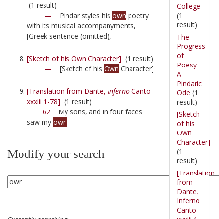
(1 result)
College
(1
—
Pindar styles his
own
poetry
result)
with its musical accompanyments,
[Greek sentence (omitted),
The
Progress
of
[Sketch of his Own Character]
(1 result)
Poesy.
—
[Sketch of his
Own
Character]
A
Pindaric
[Translation from Dante,
Inferno
Canto
Ode
(1
xxxiii 1-78]
(1 result)
result)
62
My sons, and in four faces
[Sketch
saw my
own
of his
Own
Character]
(1
Modify your search
result)
[Translation
from
Dante,
Inferno
Canto