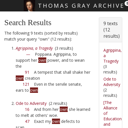
THOMAS GRAY ARCHIVE
Skip main navigation
Search Results
9 texts
(12
The following 9 texts (sorted by results)
results)
match your query "own" (12 results):
Agrippina, a Tragedy
(3 results)
Agrippina,
—
Poppaea. Agrippina, to
a
support her
own
power, and to wean
Tragedy
the
(3
results)
91
A tempest that shall shake her
own
creation
Ode to
121
Even in the servile senate,
Adversity
(2
ears to
own
results)
[The
Ode to Adversity
(2 results)
Alliance
16
And from her
own
she learned
of
to melt at others' woe.
Education
47
Exact my
own
defects to
and
scan,