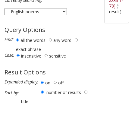
xxxiii 1-
Currently searching:
78]
(1
result)
Query Options
Find:
all the words
any word
exact phrase
Case:
insensitive
sensitive
Result Options
Expanded display:
on
off
number of results
Sort by:
title